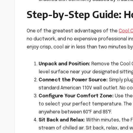
Step-by-Step Guide: H
One of the greatest advantages of the
Cool 
no ductwork, and no expensive professional ins
enjoy crisp, cool air in less than two minutes b
Unpack and Position:
Remove the Cool Co
level surface near your designated sitting
Connect the Power Source:
Simply plu
standard American 110V wall outlet. No co
Configure Your Comfort Zone:
Use the 
to select your perfect temperature. The 
anywhere between 60°F and 85°F.
Sit Back and Relax:
Within minutes, the F
stream of chilled air. Sit back, relax, a