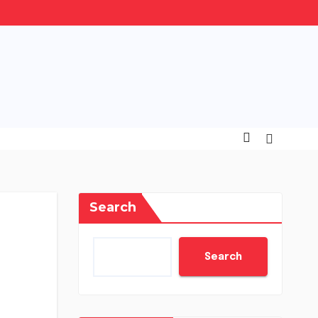
Search
Search