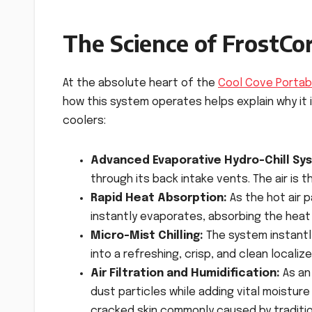
The Science of FrostC
At the absolute heart of the
Cool Cove Portab
how this system operates helps explain why it 
coolers:
Advanced Evaporative Hydro-Chill Sy
through its back intake vents. The air is 
Rapid Heat Absorption:
As the hot air 
instantly evaporates, absorbing the heat 
Micro-Mist Chilling:
The system instantl
into a refreshing, crisp, and clean localiz
Air Filtration and Humidification:
As an 
dust particles while adding vital moisture 
cracked skin commonly caused by tradition