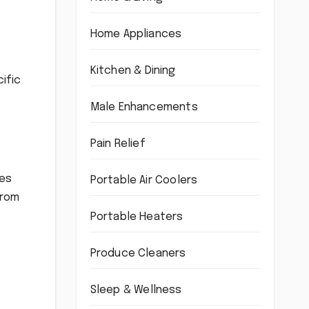
Home Appliances
Kitchen & Dining
ific
Male Enhancements
Pain Relief
des
Portable Air Coolers
from
Portable Heaters
Produce Cleaners
Sleep & Wellness