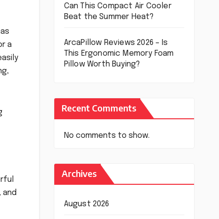
Can This Compact Air Cooler
Beat the Summer Heat?
has
ArcaPillow Reviews 2026 – Is
or a
This Ergonomic Memory Foam
asily
Pillow Worth Buying?
ng,
Recent Comments
g
No comments to show.
Archives
rful
, and
August 2026