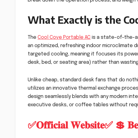
break down the operation process, and weigh t
What Exactly is the Co
The
Cool Cove Portable AC
is a state-of-the-a
an optimized, refreshing indoor microclimate du
targeted cooling, meaning it focuses its power
desk, bed, or seating area) rather than wasti
Unlike cheap, standard desk fans that do noth
utilizes an innovative thermal exchange process
design seamlessly blends with any modern inter
executive desks, or coffee tables without req
✅𝐎𝐟𝐟𝐢𝐜𝐢𝐚𝐥 𝐖𝐞𝐛𝐬𝐢𝐭𝐞✅ 💲 𝐁