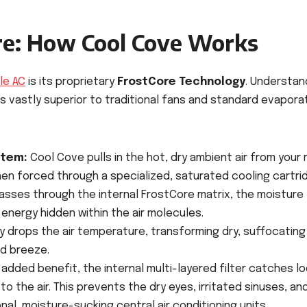
ore: How Cool Cove Works
le AC
is its proprietary
FrostCore Technology
. Understan
is vastly superior to traditional fans and standard evapora
stem:
Cool Cove pulls in the hot, dry ambient air from your
then forced through a specialized, saturated cooling cartri
passes through the internal FrostCore matrix, the moisture
energy hidden within the air molecules.
y drops the air temperature, transforming dry, suffocating
ed breeze.
added benefit, the internal multi-layered filter catches l
to the air. This prevents the dry eyes, irritated sinuses, an
al, moisture-sucking central air conditioning units.