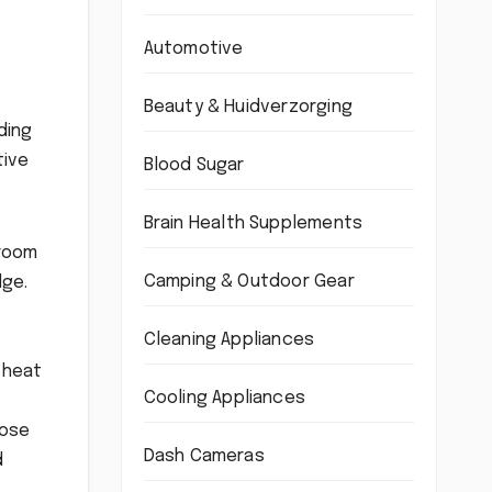
Automotive
Beauty & Huidverzorging
ding
tive
Blood Sugar
Brain Health Supplements
 room
Camping & Outdoor Gear
dge.
Cleaning Appliances
 heat
Cooling Appliances
oose
Dash Cameras
d