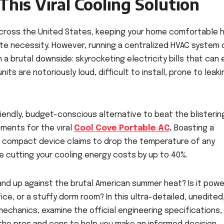
his Viral Cooling Solution
cross the United States, keeping your home comfortable 
te necessity. However, running a centralized HVAC system 
 a brutal downside: skyrocketing electricity bills that can e
ts are notoriously loud, difficult to install, prone to leaki
riendly, budget-conscious alternative to beat the blisterin
ements for the viral
Cool Cove Portable AC
.
Boasting a
is compact device claims to drop the temperature of any
e cutting your cooling energy costs by up to 40%.
tand up against the brutal American summer heat? Is it powe
e, or a stuffy dorm room? In this ultra-detailed, unedited
echanics, examine the official engineering specifications,