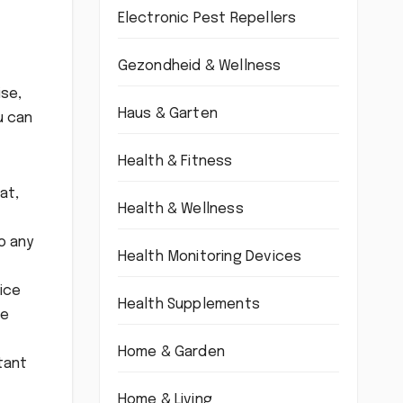
Electronic Pest Repellers
Gezondheid & Wellness
ise,
Haus & Garten
u can
Health & Fitness
at,
Health & Wellness
o any
Health Monitoring Devices
vice
Health Supplements
te
Home & Garden
tant
Home & Living