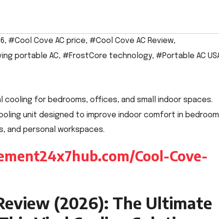
26
,
#Cool Cove AC price
,
#Cool Cove AC Review
,
ing portable AC
,
#FrostCore technology
,
#Portable AC US
oling unit designed to improve indoor comfort in bedrooms
, and personal workspaces.
plement24x7hub.com/Cool-Cove-
Review (2026): The Ultimate