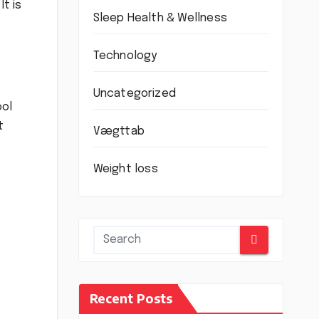
It is
Sleep Health & Wellness
Technology
Uncategorized
ool
t
Vægttab
Weight loss
Recent Posts