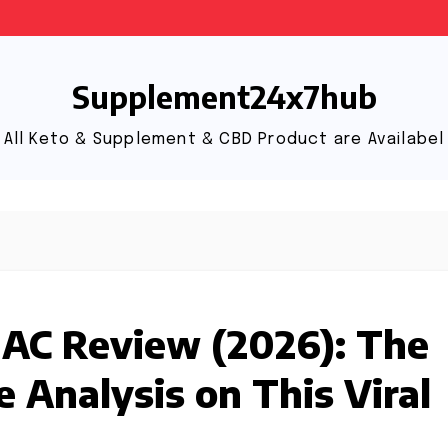
Supplement24x7hub
All Keto & Supplement & CBD Product are Availabel
 AC Review (2026): The
 Analysis on This Viral