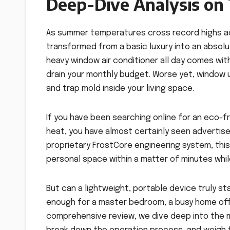
Deep-Dive Analysis on T
As summer temperatures cross record highs a
transformed from a basic luxury into an absolu
heavy window air conditioner all day comes with
drain your monthly budget. Worse yet, window uni
and trap mold inside your living space.
If you have been searching online for an eco-f
heat, you have almost certainly seen advertis
proprietary FrostCore engineering system, th
personal space within a matter of minutes whil
But can a lightweight, portable device truly s
enough for a master bedroom, a busy home offic
comprehensive review, we dive deep into the m