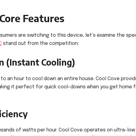
 Core Features
mers are switching to this device, let’s examine the spec
C
stand out from the competition:
 (Instant Cooling)
up to an hour to cool down an entire house. Cool Cove provi
 making it perfect for quick cool-downs when you get home 
iciency
ands of watts per hour. Cool Cove operates on ultra-low