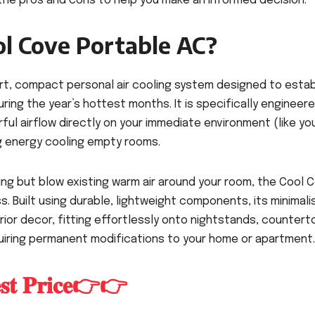
he pros and cons to help you make an informed decision.
ol Cove Portable AC?
rt, compact personal air cooling system designed to estab
ring the year’s hottest months. It is specifically engineer
ful airflow directly on your immediate environment (like yo
ng energy cooling empty rooms.
ing but blow existing warm air around your room, the Cool 
. Built using durable, lightweight components, its minimali
ior decor, fitting effortlessly onto nightstands, countert
uiring permanent modifications to your home or apartment.
𝐞𝐬𝐭 𝐏𝐫𝐢𝐜𝐞👉👉