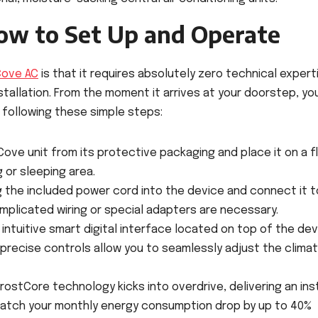
ow to Set Up and Operate
Cove AC
is that it requires absolutely zero technical expert
tallation. From the moment it arrives at your doorstep, yo
y following these simple steps:
ve unit from its protective packaging and place it on a fl
 or sleeping area.
g the included power cord into the device and connect it t
mplicated wiring or special adapters are necessary.
intuitive smart digital interface located on top of the de
precise controls allow you to seamlessly adjust the clima
rostCore technology kicks into overdrive, delivering an ins
nd watch your monthly energy consumption drop by up to 40%