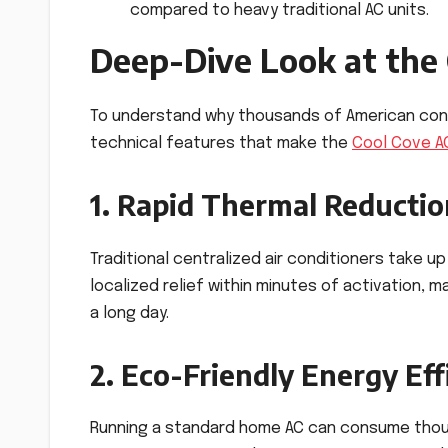
compared to heavy traditional AC units.
Deep-Dive Look at the
To understand why thousands of American consu
technical features that make the
Cool Cove A
1. Rapid Thermal Reduction
Traditional centralized air conditioners take 
localized relief within minutes of activation,
a long day.
2. Eco-Friendly Energy Eff
Running a standard home AC can consume thous