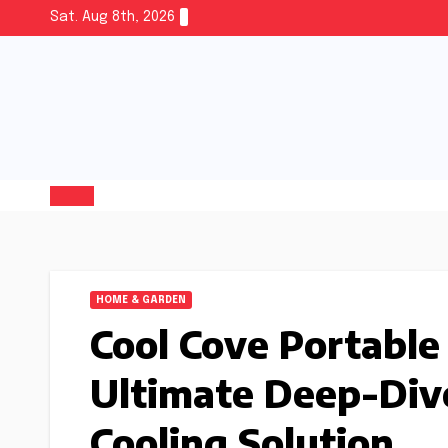
Sat. Aug 8th, 2026
HOME & GARDEN
Cool Cove Portable
Ultimate Deep-Dive
Cooling Solution