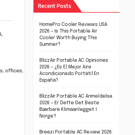
Recent Posts
HomePro Cooler Reviews USA
2026 – Is This Portable Air
A
,
Cooler Worth Buying This
Summer?
BlizzAir Portable AC Opiniones
2026 – ¿Es El Mejor Aire
, offices,
Acondicionado Portátil En
España?
BlizzAir Portable AC Anmeldelse
2026 – Er Dette Det Beste
Bærbare Klimaanlegget I
Norge?
Breezi Portable AC Review 2026: