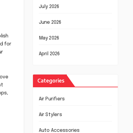
July 2026
June 2026
lish
May 2026
ed for
ur
April 2026
Cove
Categories
st
ops,
Air Purifiers
Air Stylers
Auto Accessories