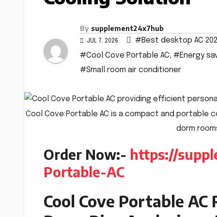
By
supplement24x7hub
#Best desktop AC 20
JUL 7, 2026
#Cool Cove Portable AC
,
#Energy sav
#Small room air conditioner
Cool Cove Portable AC is a compact and portable co
dorm rooms
Order Now:-
https://sup
Portable-AC
Cool Cove Portable AC 