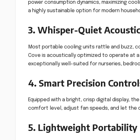
power consumption dynamics, maximizing cooling 
a highly sustainable option for modern househo
3. Whisper-Quiet Acoustic
Most portable cooling units rattle and buzz, c
Cove is acoustically optimized to operate at 
exceptionally well-suited for nurseries, bedro
4. Smart Precision Control
Equipped with a bright, crisp digital display, t
comfort level, adjust fan speeds, and let the d
5. Lightweight Portability