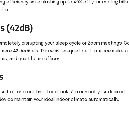
efficiency while slashing up to 40% off your cooling bills. 
lds.
s (42dB)
ompletely disrupting your sleep cycle or Zoom meetings. C
a mere 42 decibels. This whisper-quiet performance makes i
oms, and quiet home offices.
s
he unit offers real-time feedback. You can set your desired
evice maintain your ideal indoor climate automatically.