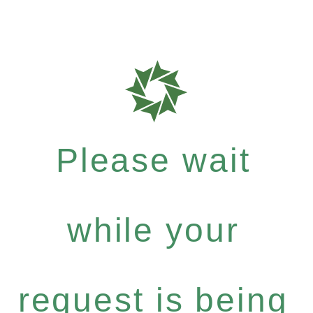
Please wait
while your
request is being