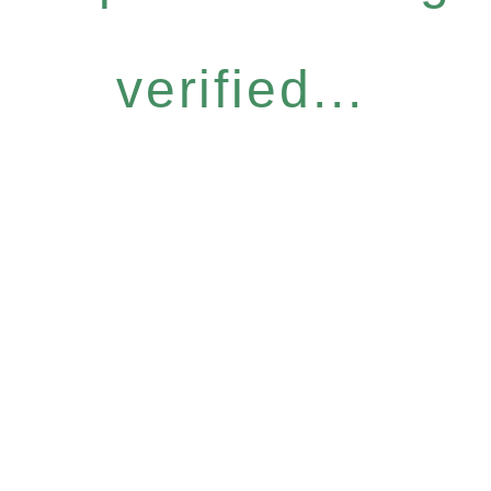
verified...