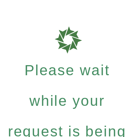
Please wait
while your
request is being