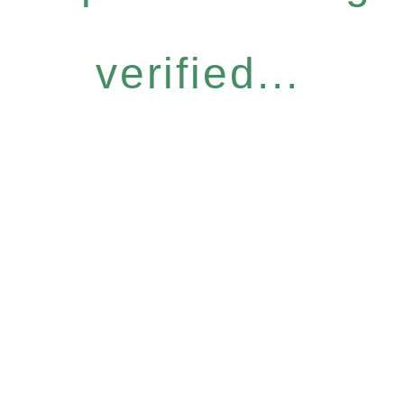
verified...