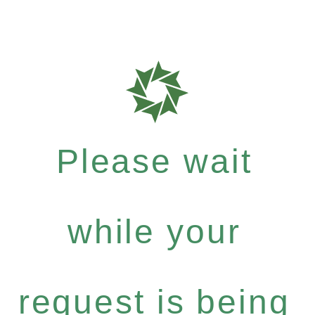
Please wait
while your
request is being