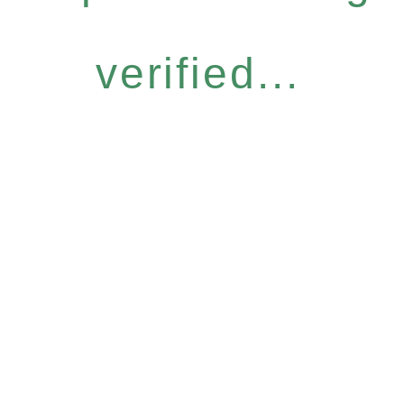
verified...