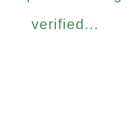
verified...