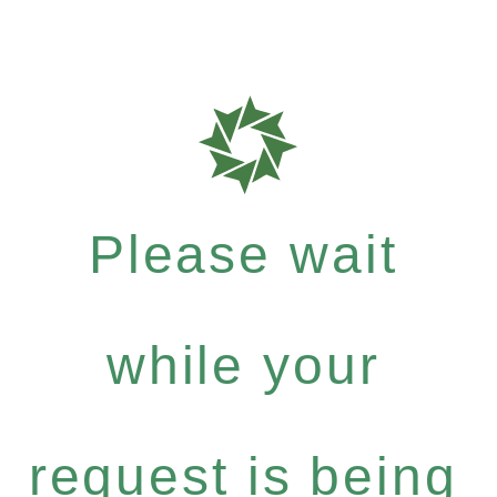
Please wait
while your
request is being