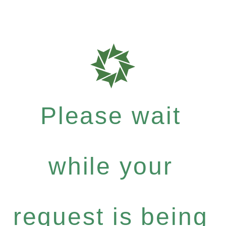
Please wait
while your
request is being