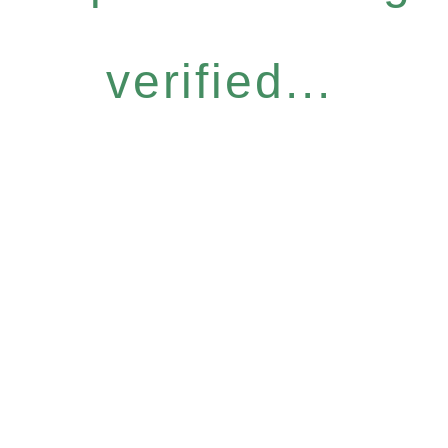
verified...