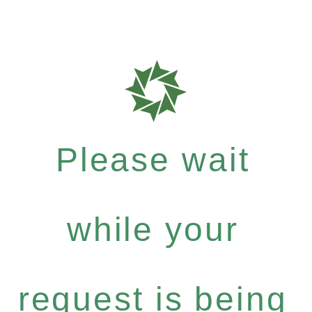
Please wait
while your
request is being