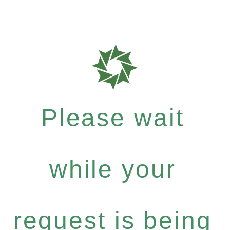
Please wait
while your
request is being