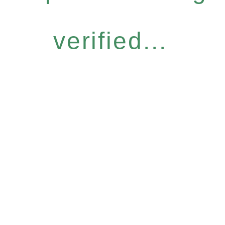
verified...