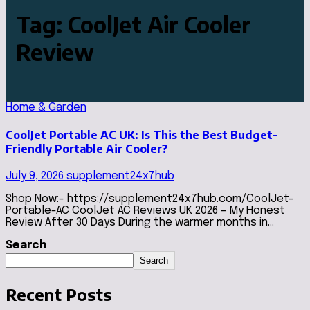
Tag:
CoolJet Air Cooler
Review
Home & Garden
CoolJet Portable AC UK: Is This the Best Budget-
Friendly Portable Air Cooler?
July 9, 2026
supplement24x7hub
Shop Now:- https://supplement24x7hub.com/CoolJet-
Portable-AC CoolJet AC Reviews UK 2026 – My Honest
Review After 30 Days During the warmer months in…
Search
Search
Recent Posts