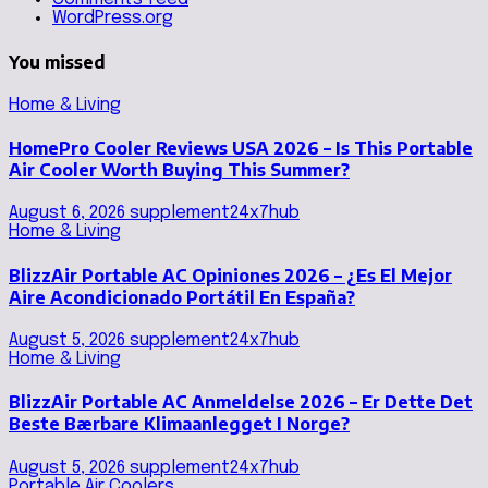
WordPress.org
You missed
Home & Living
HomePro Cooler Reviews USA 2026 – Is This Portable
Air Cooler Worth Buying This Summer?
August 6, 2026
supplement24x7hub
Home & Living
BlizzAir Portable AC Opiniones 2026 – ¿Es El Mejor
Aire Acondicionado Portátil En España?
August 5, 2026
supplement24x7hub
Home & Living
BlizzAir Portable AC Anmeldelse 2026 – Er Dette Det
Beste Bærbare Klimaanlegget I Norge?
August 5, 2026
supplement24x7hub
Portable Air Coolers