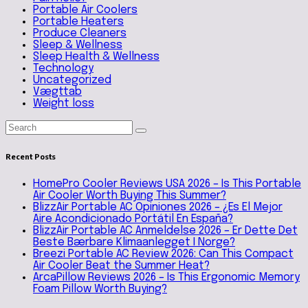
Portable Air Coolers
Portable Heaters
Produce Cleaners
Sleep & Wellness
Sleep Health & Wellness
Technology
Uncategorized
Vægttab
Weight loss
Recent Posts
HomePro Cooler Reviews USA 2026 – Is This Portable
Air Cooler Worth Buying This Summer?
BlizzAir Portable AC Opiniones 2026 – ¿Es El Mejor
Aire Acondicionado Portátil En España?
BlizzAir Portable AC Anmeldelse 2026 – Er Dette Det
Beste Bærbare Klimaanlegget I Norge?
Breezi Portable AC Review 2026: Can This Compact
Air Cooler Beat the Summer Heat?
ArcaPillow Reviews 2026 – Is This Ergonomic Memory
Foam Pillow Worth Buying?