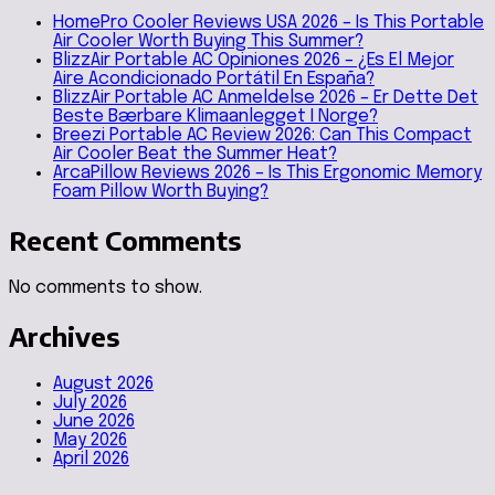
HomePro Cooler Reviews USA 2026 – Is This Portable
Air Cooler Worth Buying This Summer?
BlizzAir Portable AC Opiniones 2026 – ¿Es El Mejor
Aire Acondicionado Portátil En España?
BlizzAir Portable AC Anmeldelse 2026 – Er Dette Det
Beste Bærbare Klimaanlegget I Norge?
Breezi Portable AC Review 2026: Can This Compact
Air Cooler Beat the Summer Heat?
ArcaPillow Reviews 2026 – Is This Ergonomic Memory
Foam Pillow Worth Buying?
Recent Comments
No comments to show.
Archives
August 2026
July 2026
June 2026
May 2026
April 2026