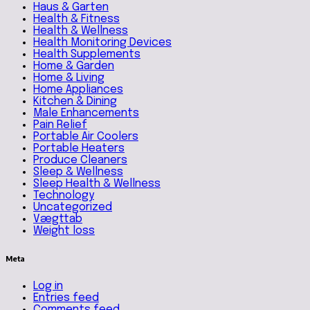
Haus & Garten
Health & Fitness
Health & Wellness
Health Monitoring Devices
Health Supplements
Home & Garden
Home & Living
Home Appliances
Kitchen & Dining
Male Enhancements
Pain Relief
Portable Air Coolers
Portable Heaters
Produce Cleaners
Sleep & Wellness
Sleep Health & Wellness
Technology
Uncategorized
Vægttab
Weight loss
Meta
Log in
Entries feed
Comments feed