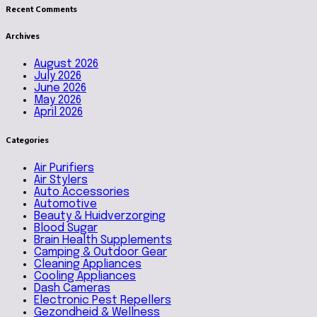
Recent Comments
Archives
August 2026
July 2026
June 2026
May 2026
April 2026
Categories
Air Purifiers
Air Stylers
Auto Accessories
Automotive
Beauty & Huidverzorging
Blood Sugar
Brain Health Supplements
Camping & Outdoor Gear
Cleaning Appliances
Cooling Appliances
Dash Cameras
Electronic Pest Repellers
Gezondheid & Wellness