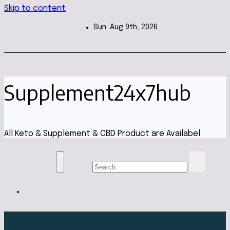
Skip to content
Sun. Aug 9th, 2026
Supplement24x7hub
All Keto & Supplement & CBD Product are Availabel