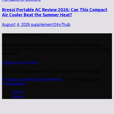
Breezi Portable AC Review 2026: Can This Compact
Air Cooler Beat the Summer Heat?
August 4, 2026
supplement24x7hub
Subscribe To My Supplement
My supplement updates and discover trusted tips,
exclusive offers, and natural ways to support your daily
wellness.
Supplement24x7hub
All Keto & Supplement & CBD Product are Availabel
Proudly powered by WordPress
|
Theme: Newsup by
Themeansar
.
Home
Home