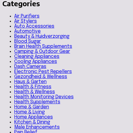
Categories
Air Purifiers
Air Stylers
Auto Accessories
Automotive
Beauty & Huidverzorging
Blood Sugar
Brain Health Supplements
Camping & Outdoor Gear
Cleaning Appliances
Cooling Appliances
Dash Cameras
Electronic Pest Repellers
Gezondheid & Wellness
Haus & Garten
Health & Fitness
Health & Wellness
Health Monitoring Devices
Health Supplements
Home & Garden
Home & Living
Home Appliances
Kitchen & Dining
Male Enhancements
Pain Relief