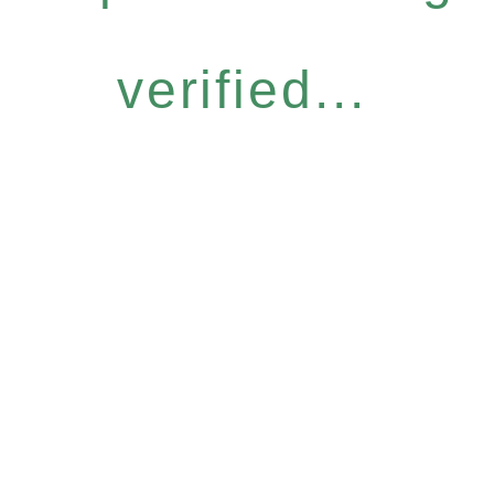
verified...