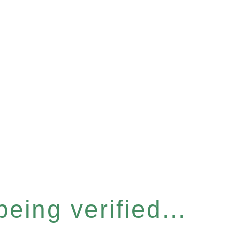
eing verified...