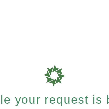
e your request is b