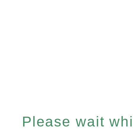
Please wait whil