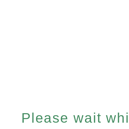
Please wait whil