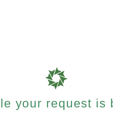
e your request is b