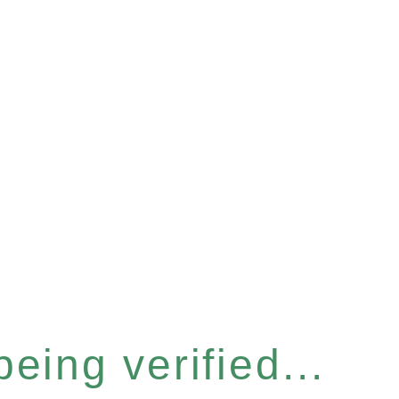
eing verified...