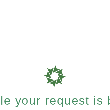
e your request is b