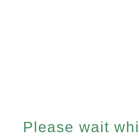
Please wait whil