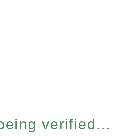
eing verified...