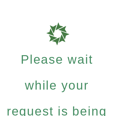
Please wait
while your
request is being