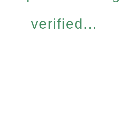
verified...