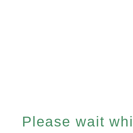
Please wait whil