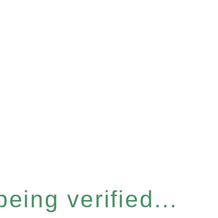
eing verified...