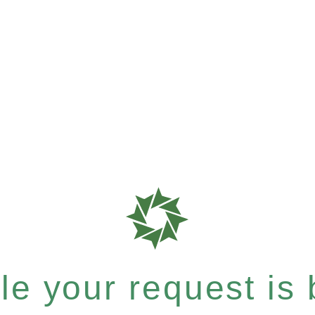
e your request is b