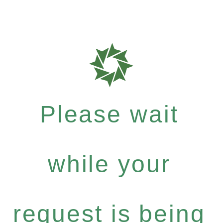
Please wait
while your
request is being