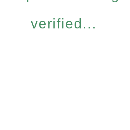
verified...