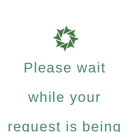
Please wait
while your
request is being