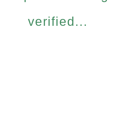
verified...