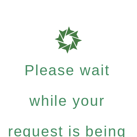
Please wait
while your
request is being