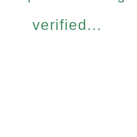
verified...