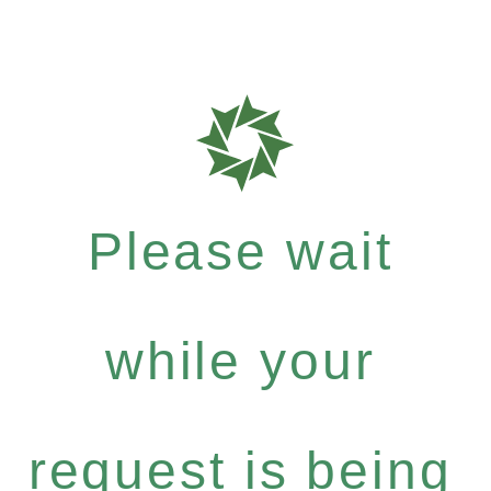
Please wait
while your
request is being