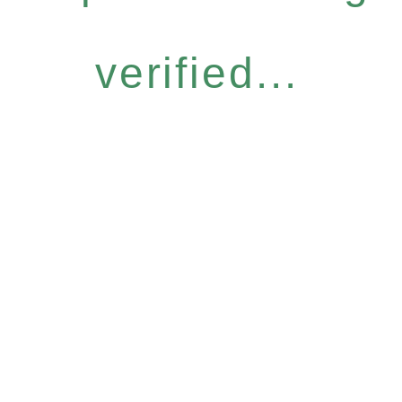
verified...