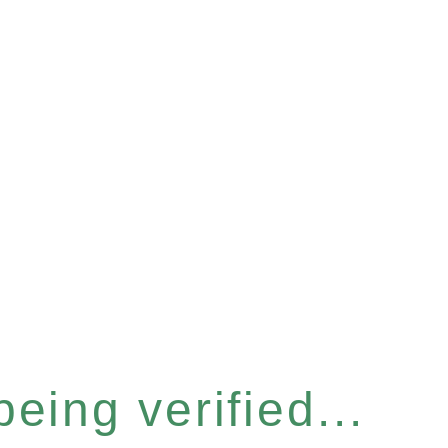
eing verified...