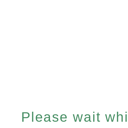
Please wait whil