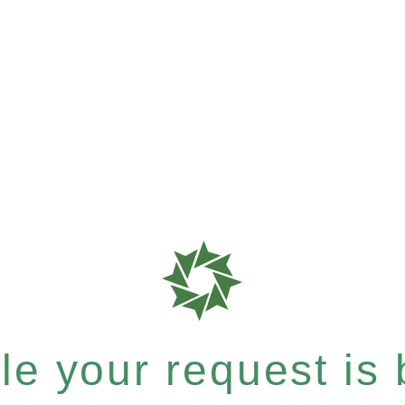
e your request is b