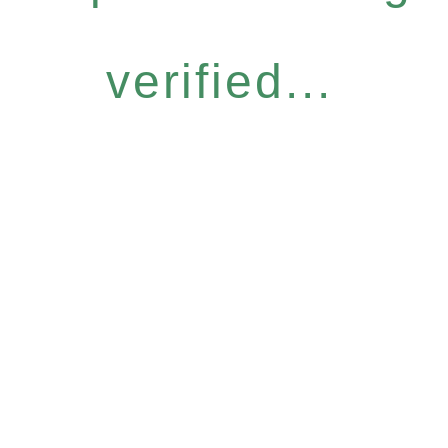
verified...