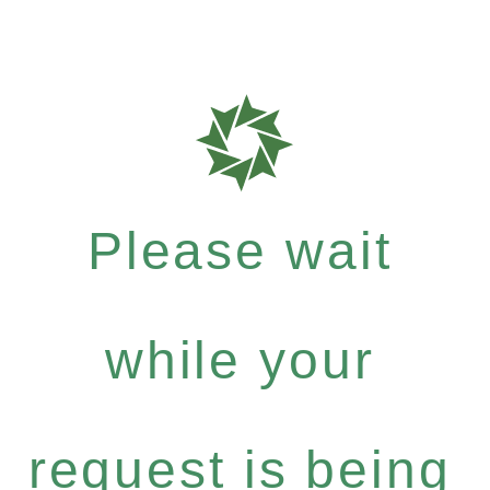
Please wait
while your
request is being