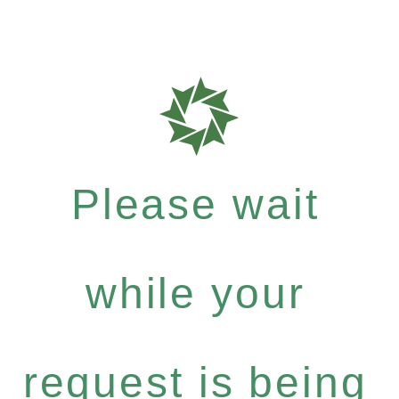
Please wait
while your
request is being