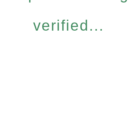
verified...