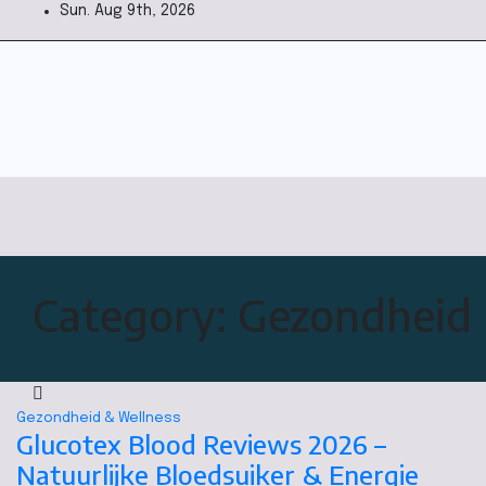
Sun. Aug 9th, 2026
Category:
Gezondheid 
Gezondheid & Wellness
Glucotex Blood Reviews 2026 –
Natuurlijke Bloedsuiker & Energie