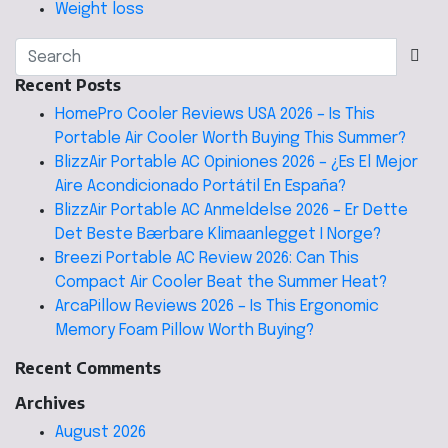
Weight loss
Recent Posts
HomePro Cooler Reviews USA 2026 – Is This
Portable Air Cooler Worth Buying This Summer?
BlizzAir Portable AC Opiniones 2026 – ¿Es El Mejor
Aire Acondicionado Portátil En España?
BlizzAir Portable AC Anmeldelse 2026 – Er Dette
Det Beste Bærbare Klimaanlegget I Norge?
Breezi Portable AC Review 2026: Can This
Compact Air Cooler Beat the Summer Heat?
ArcaPillow Reviews 2026 – Is This Ergonomic
Memory Foam Pillow Worth Buying?
Recent Comments
Archives
August 2026