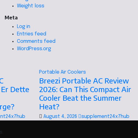
Weight loss
Meta
Log in
Entries feed
Comments feed
WordPress.org
Portable Air Coolers
C
Breezi Portable AC Review
 Er Dette
2026: Can This Compact Air
Cooler Beat the Summer
orge?
Heat?
nt24x7hub
August 4, 2026
supplement24x7hub
s.