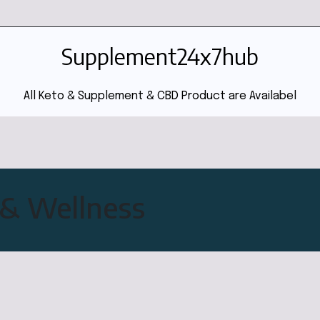
Supplement24x7hub
All Keto & Supplement & CBD Product are Availabel
& Wellness