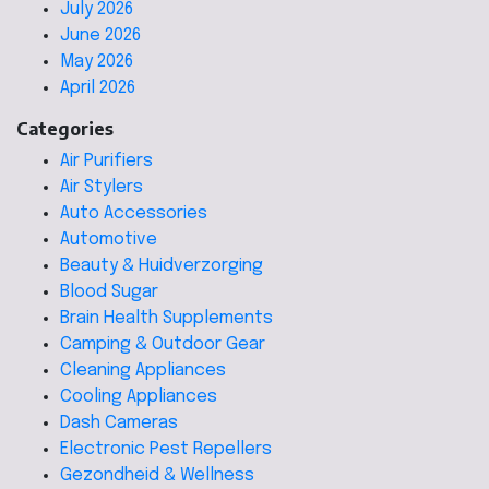
July 2026
June 2026
May 2026
April 2026
Categories
Air Purifiers
Air Stylers
Auto Accessories
Automotive
Beauty & Huidverzorging
Blood Sugar
Brain Health Supplements
Camping & Outdoor Gear
Cleaning Appliances
Cooling Appliances
Dash Cameras
Electronic Pest Repellers
Gezondheid & Wellness