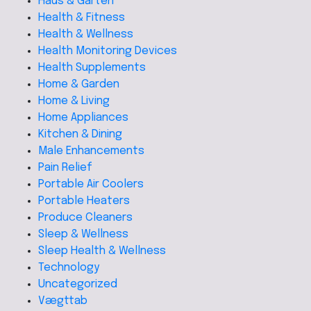
Haus & Garten
Health & Fitness
Health & Wellness
Health Monitoring Devices
Health Supplements
Home & Garden
Home & Living
Home Appliances
Kitchen & Dining
Male Enhancements
Pain Relief
Portable Air Coolers
Portable Heaters
Produce Cleaners
Sleep & Wellness
Sleep Health & Wellness
Technology
Uncategorized
Vægttab