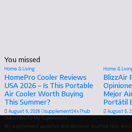
You missed
Home & Living
Home & Livin
HomePro Cooler Reviews
BlizzAir
USA 2026 – Is This Portable
Opinione
Air Cooler Worth Buying
Mejor Ai
This Summer?
Portátil
August 6, 2026
supplement24x7hub
August 5, 
Subscribe To My Supplement
My supplement updates and discover trusted tips, exclus