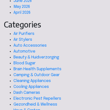
June 2026
May 2026
April 2026
Categories
Air Purifiers
Air Stylers
Auto Accessories
Automotive
Beauty & Huidverzorging
Blood Sugar
Brain Health Supplements
Camping & Outdoor Gear
Cleaning Appliances
Cooling Appliances
Dash Cameras
Electronic Pest Repellers
Gezondheid & Wellness