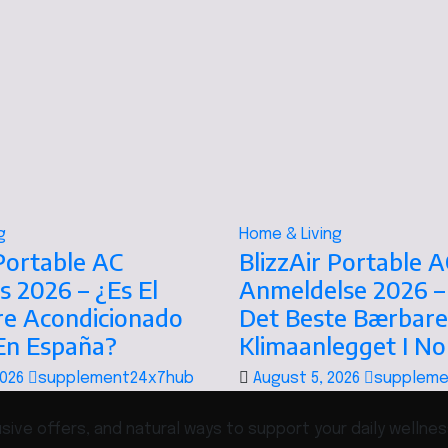
g
Home & Living
 Portable AC
BlizzAir Portable A
s 2026 – ¿Es El
Anmeldelse 2026 –
re Acondicionado
Det Beste Bærbare
 En España?
Klimaanlegget I N
2026
supplement24x7hub
August 5, 2026
suppleme
ive offers, and natural ways to support your daily wellnes