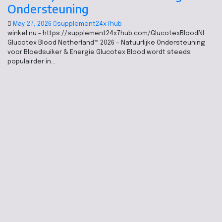
Ondersteuning
May 27, 2026
supplement24x7hub
winkel nu:- https://supplement24x7hub.com/GlucotexBloodNl
Glucotex Blood Netherland™ 2026 – Natuurlijke Ondersteuning
voor Bloedsuiker & Energie Glucotex Blood wordt steeds
populairder in…