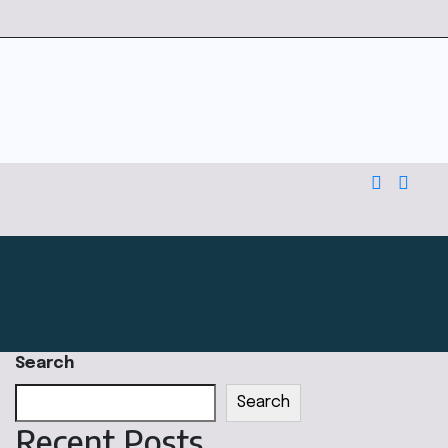
Search
Search
Recent Posts