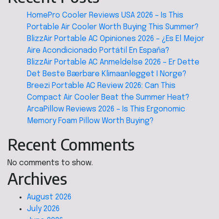
HomePro Cooler Reviews USA 2026 – Is This
Portable Air Cooler Worth Buying This Summer?
BlizzAir Portable AC Opiniones 2026 – ¿Es El Mejor
Aire Acondicionado Portátil En España?
BlizzAir Portable AC Anmeldelse 2026 – Er Dette
Det Beste Bærbare Klimaanlegget I Norge?
Breezi Portable AC Review 2026: Can This
Compact Air Cooler Beat the Summer Heat?
ArcaPillow Reviews 2026 – Is This Ergonomic
Memory Foam Pillow Worth Buying?
Recent Comments
No comments to show.
Archives
August 2026
July 2026