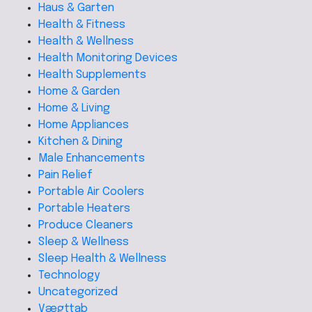
Haus & Garten
Health & Fitness
Health & Wellness
Health Monitoring Devices
Health Supplements
Home & Garden
Home & Living
Home Appliances
Kitchen & Dining
Male Enhancements
Pain Relief
Portable Air Coolers
Portable Heaters
Produce Cleaners
Sleep & Wellness
Sleep Health & Wellness
Technology
Uncategorized
Vægttab