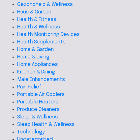
Gezondheid & Wellness
Haus & Garten
Health & Fitness
Health & Wellness
Health Monitoring Devices
Health Supplements
Home & Garden
Home & Living
Home Appliances
Kitchen & Dining
Male Enhancements
Pain Relief
Portable Air Coolers
Portable Heaters
Produce Cleaners
Sleep & Wellness
Sleep Health & Wellness
Technology
Uncategorized