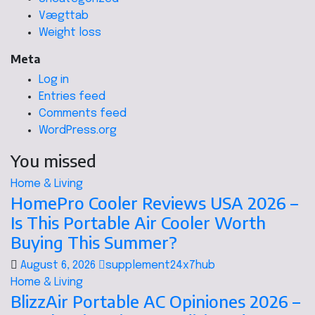
Vægttab
Weight loss
Meta
Log in
Entries feed
Comments feed
WordPress.org
You missed
Home & Living
HomePro Cooler Reviews USA 2026 –
Is This Portable Air Cooler Worth
Buying This Summer?
August 6, 2026
supplement24x7hub
Home & Living
BlizzAir Portable AC Opiniones 2026 –