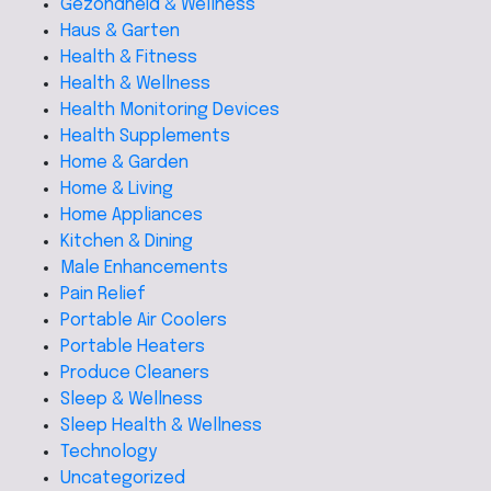
Gezondheid & Wellness
Haus & Garten
Health & Fitness
Health & Wellness
Health Monitoring Devices
Health Supplements
Home & Garden
Home & Living
Home Appliances
Kitchen & Dining
Male Enhancements
Pain Relief
Portable Air Coolers
Portable Heaters
Produce Cleaners
Sleep & Wellness
Sleep Health & Wellness
Technology
Uncategorized