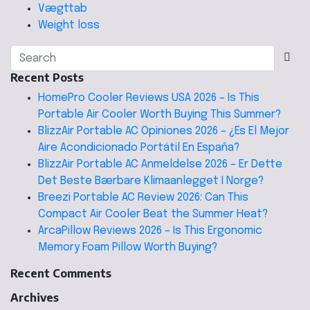
Vægttab
Weight loss
Recent Posts
HomePro Cooler Reviews USA 2026 – Is This
Portable Air Cooler Worth Buying This Summer?
BlizzAir Portable AC Opiniones 2026 – ¿Es El Mejor
Aire Acondicionado Portátil En España?
BlizzAir Portable AC Anmeldelse 2026 – Er Dette
Det Beste Bærbare Klimaanlegget I Norge?
Breezi Portable AC Review 2026: Can This
Compact Air Cooler Beat the Summer Heat?
ArcaPillow Reviews 2026 – Is This Ergonomic
Memory Foam Pillow Worth Buying?
Recent Comments
Archives