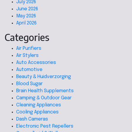
July 2026
June 2026
May 2026
April 2026
Categories
Air Purifiers
Air Stylers
Auto Accessories
Automotive
Beauty & Huidverzorging
Blood Sugar
Brain Health Supplements
Camping & Outdoor Gear
Cleaning Appliances
Cooling Appliances
Dash Cameras
Electronic Pest Repellers