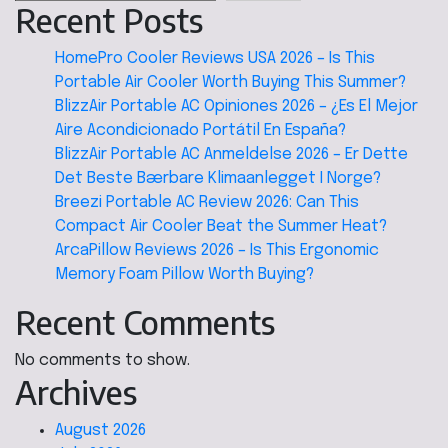
Recent Posts
HomePro Cooler Reviews USA 2026 – Is This
Portable Air Cooler Worth Buying This Summer?
BlizzAir Portable AC Opiniones 2026 – ¿Es El Mejor
Aire Acondicionado Portátil En España?
BlizzAir Portable AC Anmeldelse 2026 – Er Dette
Det Beste Bærbare Klimaanlegget I Norge?
Breezi Portable AC Review 2026: Can This
Compact Air Cooler Beat the Summer Heat?
ArcaPillow Reviews 2026 – Is This Ergonomic
Memory Foam Pillow Worth Buying?
Recent Comments
No comments to show.
Archives
August 2026