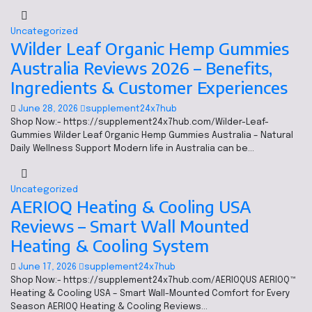
Uncategorized
Wilder Leaf Organic Hemp Gummies
Australia Reviews 2026 – Benefits,
Ingredients & Customer Experiences
June 28, 2026
supplement24x7hub
Shop Now:- https://supplement24x7hub.com/Wilder-Leaf-
Gummies Wilder Leaf Organic Hemp Gummies Australia – Natural
Daily Wellness Support Modern life in Australia can be…
Uncategorized
AERIOQ Heating & Cooling USA
Reviews – Smart Wall Mounted
Heating & Cooling System
June 17, 2026
supplement24x7hub
Shop Now:- https://supplement24x7hub.com/AERIOQUS AERIOQ™
Heating & Cooling USA – Smart Wall-Mounted Comfort for Every
Season AERIOQ Heating & Cooling Reviews…