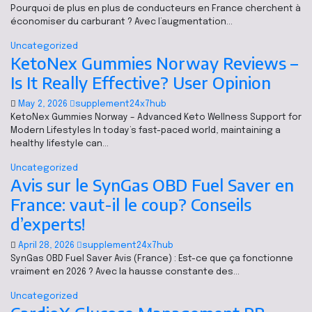
Pourquoi de plus en plus de conducteurs en France cherchent à
économiser du carburant ? Avec l’augmentation…
Uncategorized
KetoNex Gummies Norway Reviews –
Is It Really Effective? User Opinion
May 2, 2026
supplement24x7hub
KetoNex Gummies Norway – Advanced Keto Wellness Support for
Modern Lifestyles In today’s fast-paced world, maintaining a
healthy lifestyle can…
Uncategorized
Avis sur le SynGas OBD Fuel Saver en
France: vaut-il le coup? Conseils
d’experts!
April 28, 2026
supplement24x7hub
SynGas OBD Fuel Saver Avis (France) : Est-ce que ça fonctionne
vraiment en 2026 ? Avec la hausse constante des…
Uncategorized