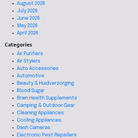
August 2026
July 2026
June 2026
May 2026
April 2026
Categories
Air Purifiers
Air Stylers
Auto Accessories
Automotive
Beauty & Huidverzorging
Blood Sugar
Brain Health Supplements
Camping & Outdoor Gear
Cleaning Appliances
Cooling Appliances
Dash Cameras
Electronic Pest Repellers