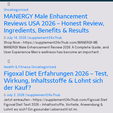
Uncategorized
MANERGY Male Enhancement
Reviews USA 2026 – Honest Review,
Ingredients, Benefits & Results
July 14, 2026
supplement24x7hub
Shop Now:- https://supplement24x7hub.com/MANERGY-ME
MANERGY Male Enhancement Review 2026: A Complete Guide, and
User Experience Men’s wellness has become an important…
Health & Fitness
Uncategorized
Figoxal Diet Erfahrungen 2026 – Test,
Wirkung, Inhaltsstoffe & Lohnt sich
der Kauf?
July 3, 2026
supplement24x7hub
Jetzt einkaufen:- https://supplement24x7hub.com/Figoxal-Diet
Figoxal Diet Test 2026 – Inhaltsstoffe, Vorteile, Anwendung &
Lohnt es sich? Ein gesunder Lebensstil ist im…