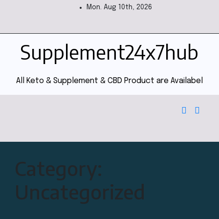
Mon. Aug 10th, 2026
Supplement24x7hub
All Keto & Supplement & CBD Product are Availabel
Category:
Uncategorized