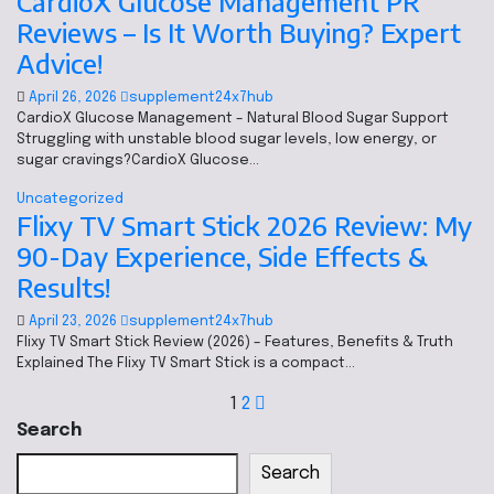
CardioX Glucose Management PR
Reviews – Is It Worth Buying? Expert
Advice!
April 26, 2026
supplement24x7hub
CardioX Glucose Management – Natural Blood Sugar Support
Struggling with unstable blood sugar levels, low energy, or
sugar cravings?CardioX Glucose…
Uncategorized
Flixy TV Smart Stick 2026 Review: My
90-Day Experience, Side Effects &
Results!
April 23, 2026
supplement24x7hub
Flixy TV Smart Stick Review (2026) – Features, Benefits & Truth
Explained The Flixy TV Smart Stick is a compact…
1
2
Search
Search