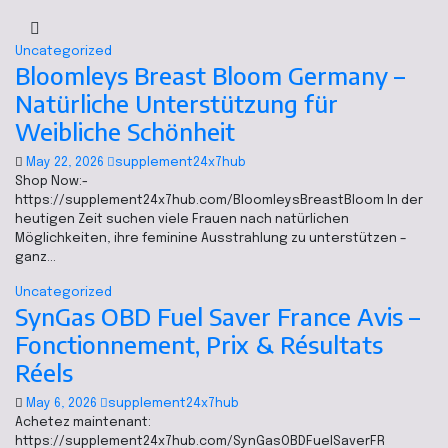
Uncategorized
Bloomleys Breast Bloom Germany –
Natürliche Unterstützung für
Weibliche Schönheit
May 22, 2026
supplement24x7hub
Shop Now:-
https://supplement24x7hub.com/BloomleysBreastBloom In der
heutigen Zeit suchen viele Frauen nach natürlichen
Möglichkeiten, ihre feminine Ausstrahlung zu unterstützen –
ganz…
Uncategorized
SynGas OBD Fuel Saver France Avis –
Fonctionnement, Prix & Résultats
Réels
May 6, 2026
supplement24x7hub
Achetez maintenant:
https://supplement24x7hub.com/SynGasOBDFuelSaverFR