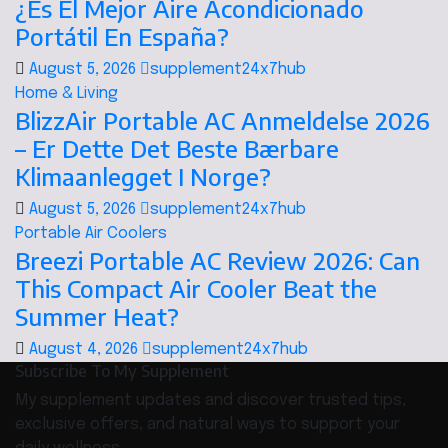
¿Es El Mejor Aire Acondicionado
Portátil En España?
August 5, 2026
supplement24x7hub
Home & Living
BlizzAir Portable AC Anmeldelse 2026
– Er Dette Det Beste Bærbare
Klimaanlegget I Norge?
August 5, 2026
supplement24x7hub
Portable Air Coolers
Breezi Portable AC Review 2026: Can
This Compact Air Cooler Beat the
Summer Heat?
August 4, 2026
supplement24x7hub
Subscribe To My Supplement
My supplement updates and discover trusted tips,
exclusive offers, and natural ways to support your