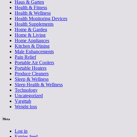
Haus & Garten
Health & Fitness
Health & Wellness
Health Monitoring Devices
Health Supplements
Home & Garden
Home & Living
Home Appliances
Kitchen & Dining
Male Enhancements
Pain Relief
Portable Air Coolers
Portable Heaters
Produce Cleaners
Sleep & Wellness
Sleep Health & Wellness
Technology
Uncategorized
Vægttab
Weight loss
Meta
Log in
Entries feed