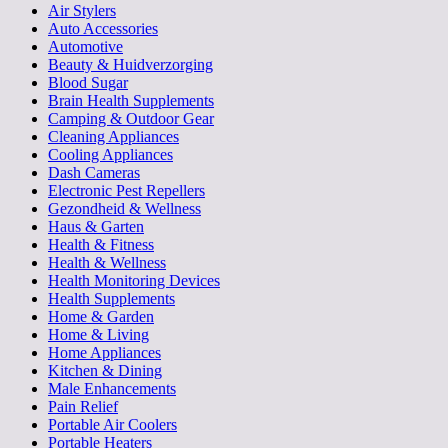
Air Stylers
Auto Accessories
Automotive
Beauty & Huidverzorging
Blood Sugar
Brain Health Supplements
Camping & Outdoor Gear
Cleaning Appliances
Cooling Appliances
Dash Cameras
Electronic Pest Repellers
Gezondheid & Wellness
Haus & Garten
Health & Fitness
Health & Wellness
Health Monitoring Devices
Health Supplements
Home & Garden
Home & Living
Home Appliances
Kitchen & Dining
Male Enhancements
Pain Relief
Portable Air Coolers
Portable Heaters