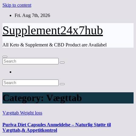
Skip to content
Fri. Aug 7th, 2026
Supplement24x7hub
All Keto & Supplement & CBD Product are Availabel
Category:
Vægttab
Vægttab
Weight loss
Puriva Diet Capsules Anmeldelse – Naturlig Støtte til
Vægttab,& Appetitkontrol