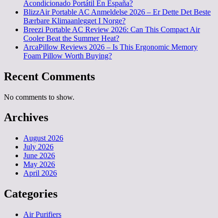
Acondicionado Portátil En España?
BlizzAir Portable AC Anmeldelse 2026 – Er Dette Det Beste
Bærbare Klimaanlegget I Norge?
Breezi Portable AC Review 2026: Can This Compact Air
Cooler Beat the Summer Heat?
ArcaPillow Reviews 2026 – Is This Ergonomic Memory
Foam Pillow Worth Buying?
Recent Comments
No comments to show.
Archives
August 2026
July 2026
June 2026
May 2026
April 2026
Categories
Air Purifiers