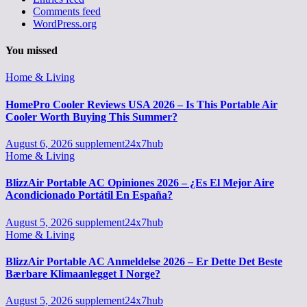
Comments feed
WordPress.org
You missed
Home & Living
HomePro Cooler Reviews USA 2026 – Is This Portable Air
Cooler Worth Buying This Summer?
August 6, 2026
supplement24x7hub
Home & Living
BlizzAir Portable AC Opiniones 2026 – ¿Es El Mejor Aire
Acondicionado Portátil En España?
August 5, 2026
supplement24x7hub
Home & Living
BlizzAir Portable AC Anmeldelse 2026 – Er Dette Det Beste
Bærbare Klimaanlegget I Norge?
August 5, 2026
supplement24x7hub