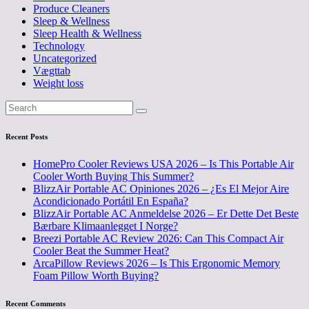
Produce Cleaners
Sleep & Wellness
Sleep Health & Wellness
Technology
Uncategorized
Vægttab
Weight loss
Recent Posts
HomePro Cooler Reviews USA 2026 – Is This Portable Air
Cooler Worth Buying This Summer?
BlizzAir Portable AC Opiniones 2026 – ¿Es El Mejor Aire
Acondicionado Portátil En España?
BlizzAir Portable AC Anmeldelse 2026 – Er Dette Det Beste
Bærbare Klimaanlegget I Norge?
Breezi Portable AC Review 2026: Can This Compact Air
Cooler Beat the Summer Heat?
ArcaPillow Reviews 2026 – Is This Ergonomic Memory
Foam Pillow Worth Buying?
Recent Comments