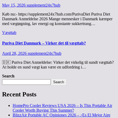
May 15, 2026
supplement24x7hub
Køb nu:- https://supplement24x7hub.com/PurivaDiet Puriva Diet
Danmark Anmeldelse 2026 Mange mennesker i Danmark kæmper
med vægtøgning, lav energi og konstante sukkertrang…
Vægttab
Puriva Diet Danmark – Virker det til vægttab?
April 28, 2026
supplement24x7hub
🇩🇰 Puriva Diet Anmeldelse: Virker det virkelig til sundt vægttab?
At holde en sund vægt kan være en udfordring i…
Search
Search
Recent Posts
HomePro Cooler Reviews USA 2026 – Is This Portable Air
Cooler Worth Buying This Summer?
BlizzAir Portable AC Opiniones 2026 – ¿Es El Mejor Aire