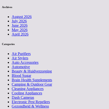
Archives
August 2026
July 2026
June 2026
May 2026
April 2026
Categories
Air Purifiers
Air Stylers
Auto Accessories
Automotive
Beauty & Huidverzorging
Blood Sugar
Brain Health Supplements
Camping & Outdoor Gear
Cleaning Appliances
Cooling Appliances
Dash Cameras
Electronic Pest Repellers
Gezondheid & Wellness