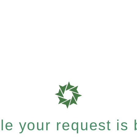
e your request is b