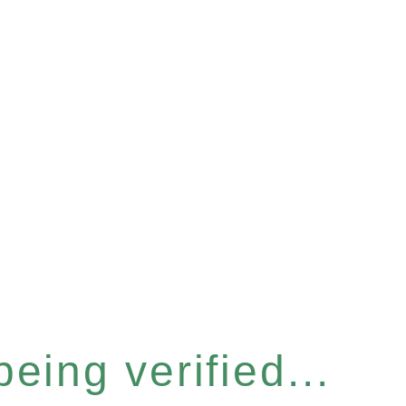
eing verified...