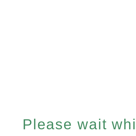
Please wait whil