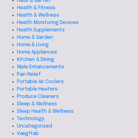
Haus & Garten
Health & Fitness
Health & Wellness
Health Monitoring Devices
Health Supplements
Home & Garden
Home & Living
Home Appliances
Kitchen & Dining
Male Enhancements
Pain Relief
Portable Air Coolers
Portable Heaters
Produce Cleaners
Sleep & Wellness
Sleep Health & Wellness
Technology
Uncategorized
Vægttab