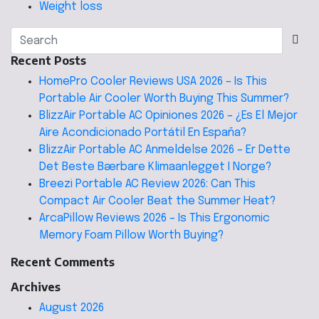
Weight loss
Recent Posts
HomePro Cooler Reviews USA 2026 – Is This
Portable Air Cooler Worth Buying This Summer?
BlizzAir Portable AC Opiniones 2026 – ¿Es El Mejor
Aire Acondicionado Portátil En España?
BlizzAir Portable AC Anmeldelse 2026 – Er Dette
Det Beste Bærbare Klimaanlegget I Norge?
Breezi Portable AC Review 2026: Can This
Compact Air Cooler Beat the Summer Heat?
ArcaPillow Reviews 2026 – Is This Ergonomic
Memory Foam Pillow Worth Buying?
Recent Comments
Archives
August 2026