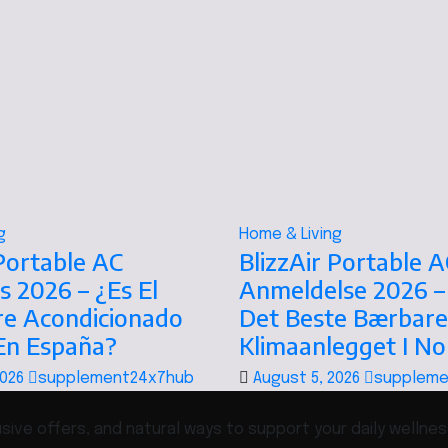
g
Home & Living
 Portable AC
BlizzAir Portable A
s 2026 – ¿Es El
Anmeldelse 2026 –
re Acondicionado
Det Beste Bærbare
 En España?
Klimaanlegget I N
2026
supplement24x7hub
August 5, 2026
suppleme
ive offers, and natural ways to support your daily wellnes