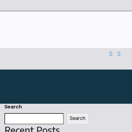
Search
Search
Recent Posts