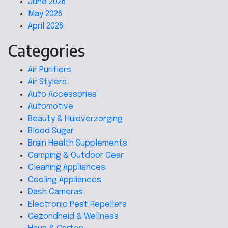
June 2026
May 2026
April 2026
Categories
Air Purifiers
Air Stylers
Auto Accessories
Automotive
Beauty & Huidverzorging
Blood Sugar
Brain Health Supplements
Camping & Outdoor Gear
Cleaning Appliances
Cooling Appliances
Dash Cameras
Electronic Pest Repellers
Gezondheid & Wellness