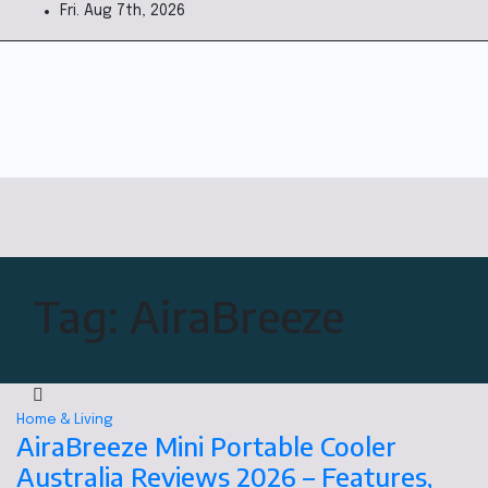
Fri. Aug 7th, 2026
Tag:
AiraBreeze
Home & Living
AiraBreeze Mini Portable Cooler
Australia Reviews 2026 – Features,