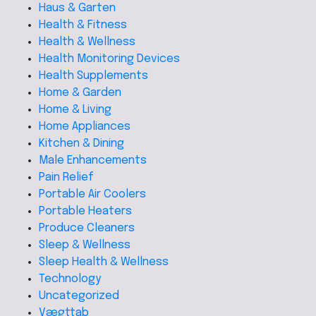
Haus & Garten
Health & Fitness
Health & Wellness
Health Monitoring Devices
Health Supplements
Home & Garden
Home & Living
Home Appliances
Kitchen & Dining
Male Enhancements
Pain Relief
Portable Air Coolers
Portable Heaters
Produce Cleaners
Sleep & Wellness
Sleep Health & Wellness
Technology
Uncategorized
Vægttab