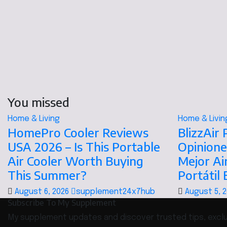
You missed
Home & Living
Home & Livin
HomePro Cooler Reviews
BlizzAir
USA 2026 – Is This Portable
Opinione
Air Cooler Worth Buying
Mejor Ai
This Summer?
Portátil
August 6, 2026
supplement24x7hub
August 5, 
Subscribe To My Supplement
My supplement updates and discover trusted tips, exclus