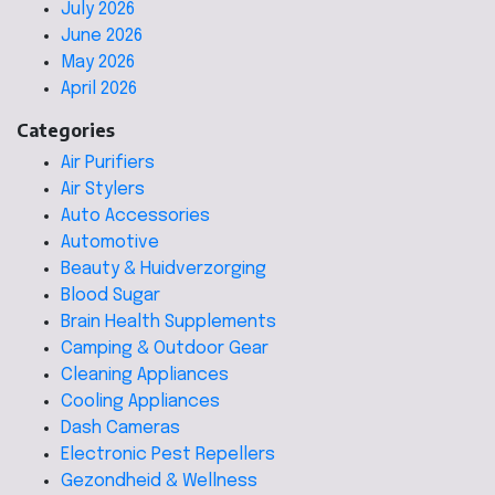
July 2026
June 2026
May 2026
April 2026
Categories
Air Purifiers
Air Stylers
Auto Accessories
Automotive
Beauty & Huidverzorging
Blood Sugar
Brain Health Supplements
Camping & Outdoor Gear
Cleaning Appliances
Cooling Appliances
Dash Cameras
Electronic Pest Repellers
Gezondheid & Wellness