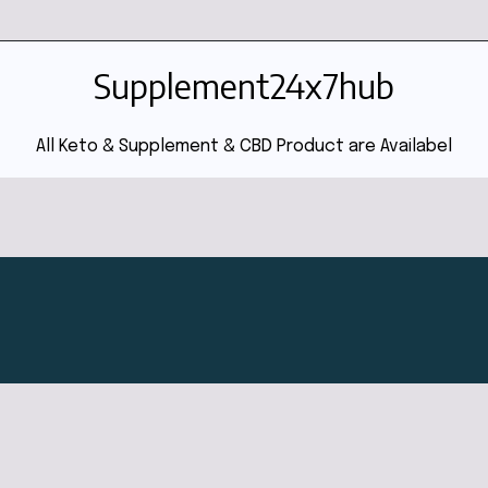
Supplement24x7hub
All Keto & Supplement & CBD Product are Availabel