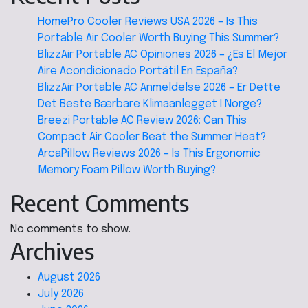
HomePro Cooler Reviews USA 2026 – Is This
Portable Air Cooler Worth Buying This Summer?
BlizzAir Portable AC Opiniones 2026 – ¿Es El Mejor
Aire Acondicionado Portátil En España?
BlizzAir Portable AC Anmeldelse 2026 – Er Dette
Det Beste Bærbare Klimaanlegget I Norge?
Breezi Portable AC Review 2026: Can This
Compact Air Cooler Beat the Summer Heat?
ArcaPillow Reviews 2026 – Is This Ergonomic
Memory Foam Pillow Worth Buying?
Recent Comments
No comments to show.
Archives
August 2026
July 2026