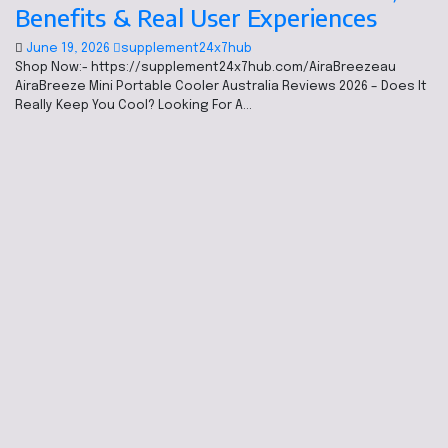
Benefits & Real User Experiences
June 19, 2026
supplement24x7hub
Shop Now:- https://supplement24x7hub.com/AiraBreezeau
AiraBreeze Mini Portable Cooler Australia Reviews 2026 – Does It
Really Keep You Cool? Looking For A…