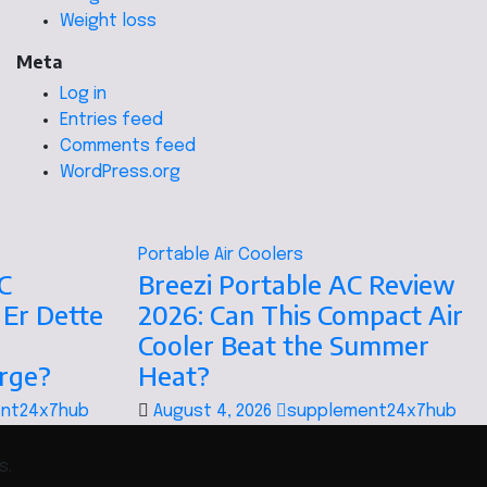
Weight loss
Meta
Log in
Entries feed
Comments feed
WordPress.org
Portable Air Coolers
C
Breezi Portable AC Review
 Er Dette
2026: Can This Compact Air
Cooler Beat the Summer
orge?
Heat?
nt24x7hub
August 4, 2026
supplement24x7hub
s.