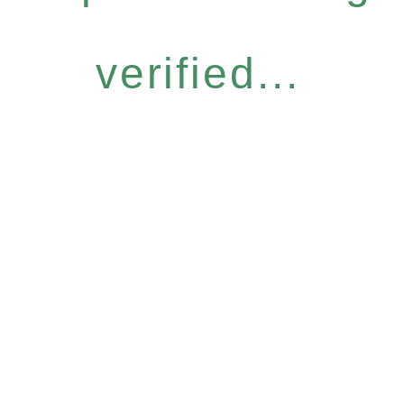
verified...