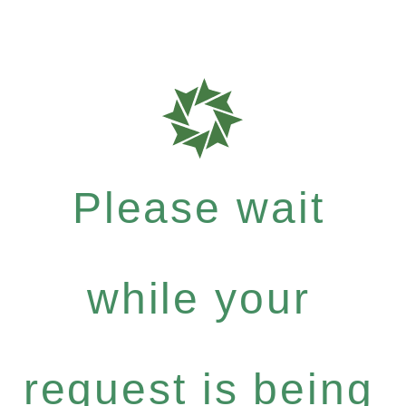
Please wait
while your
request is being