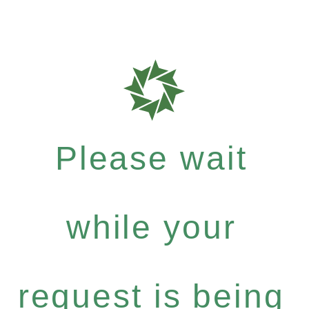
Please wait
while your
request is being