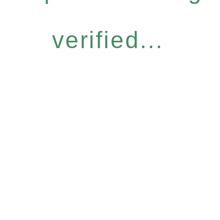
verified...