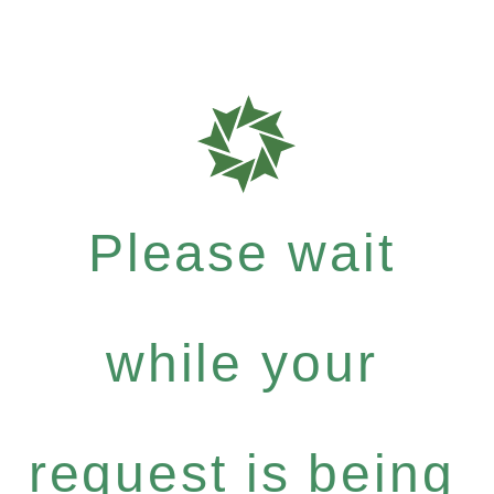
Please wait
while your
request is being