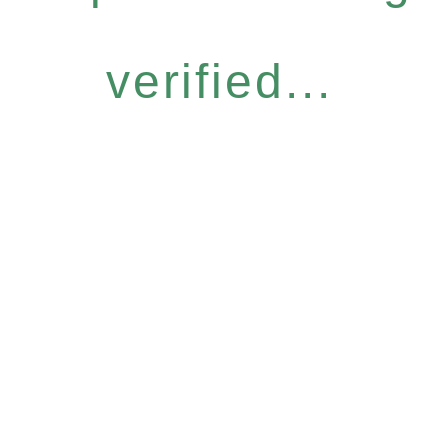
verified...