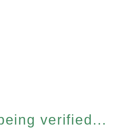
eing verified...