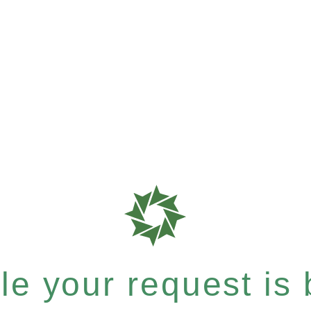
e your request is b