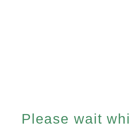
Please wait whil