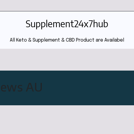
Supplement24x7hub
All Keto & Supplement & CBD Product are Availabel
views AU