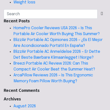
Weight loss
Recent Posts
HomePro Cooler Reviews USA 2026 – Is This
Portable Air Cooler Worth Buying This Summer?
BlizzAir Portable AC Opiniones 2026 – ¿Es El Mejor
Aire Acondicionado Portátil En España?
BlizzAir Portable AC Anmeldelse 2026 – Er Dette
Det Beste Bærbare Klimaanlegget I Norge?
Breezi Portable AC Review 2026: Can This
Compact Air Cooler Beat the Summer Heat?
ArcaPillow Reviews 2026 – Is This Ergonomic
Memory Foam Pillow Worth Buying?
Recent Comments
Archives
August 2026