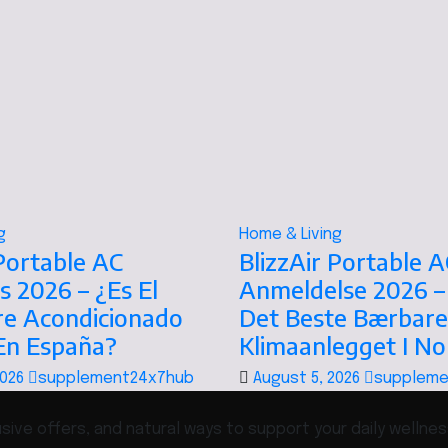
g
Home & Living
 Portable AC
BlizzAir Portable A
s 2026 – ¿Es El
Anmeldelse 2026 –
re Acondicionado
Det Beste Bærbare
 En España?
Klimaanlegget I N
2026
supplement24x7hub
August 5, 2026
suppleme
ive offers, and natural ways to support your daily wellnes