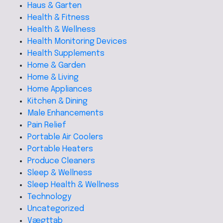
Haus & Garten
Health & Fitness
Health & Wellness
Health Monitoring Devices
Health Supplements
Home & Garden
Home & Living
Home Appliances
Kitchen & Dining
Male Enhancements
Pain Relief
Portable Air Coolers
Portable Heaters
Produce Cleaners
Sleep & Wellness
Sleep Health & Wellness
Technology
Uncategorized
Vægttab