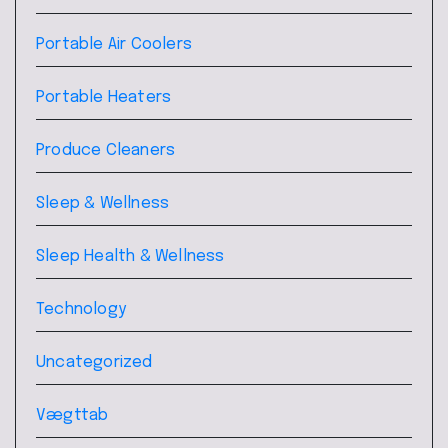
Portable Air Coolers
Portable Heaters
Produce Cleaners
Sleep & Wellness
Sleep Health & Wellness
Technology
Uncategorized
Vægttab