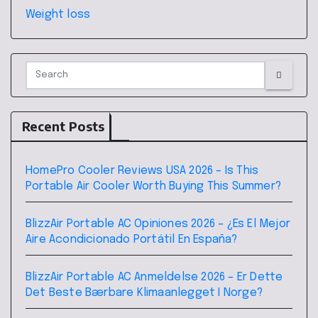
Weight loss
Recent Posts
HomePro Cooler Reviews USA 2026 – Is This
Portable Air Cooler Worth Buying This Summer?
BlizzAir Portable AC Opiniones 2026 – ¿Es El Mejor
Aire Acondicionado Portátil En España?
BlizzAir Portable AC Anmeldelse 2026 – Er Dette
Det Beste Bærbare Klimaanlegget I Norge?