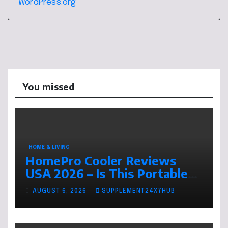
WordPress.org
You missed
HOME & LIVING
HomePro Cooler Reviews
USA 2026 – Is This Portable
Air Cooler Worth Buying This
AUGUST 6, 2026
SUPPLEMENT24X7HUB
Summer?