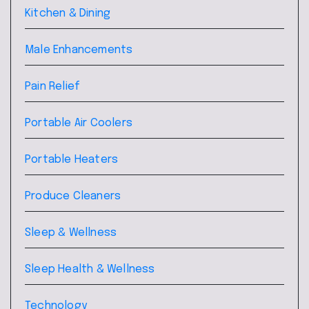
Kitchen & Dining
Male Enhancements
Pain Relief
Portable Air Coolers
Portable Heaters
Produce Cleaners
Sleep & Wellness
Sleep Health & Wellness
Technology