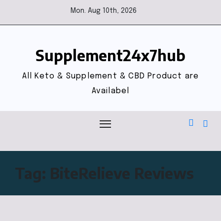
Mon. Aug 10th, 2026
Supplement24x7hub
All Keto & Supplement & CBD Product are
Availabel
Tag:
BiteRelieve Reviews