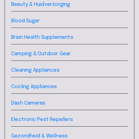
Beauty & Huidverzorging
Blood Sugar
Brain Health Supplements
Camping & Outdoor Gear
Cleaning Appliances
Cooling Appliances
Dash Cameras
Electronic Pest Repellers
Gezondheid & Wellness