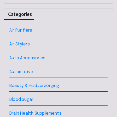
Categories
Air Purifiers
Air Stylers
Auto Accessories
Automotive
Beauty & Huidverzorging
Blood Sugar
Brain Health Supplements