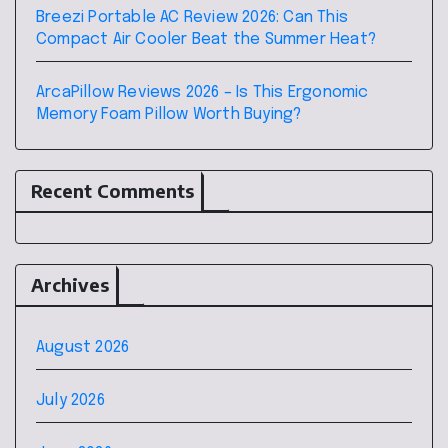
Breezi Portable AC Review 2026: Can This
Compact Air Cooler Beat the Summer Heat?
ArcaPillow Reviews 2026 – Is This Ergonomic
Memory Foam Pillow Worth Buying?
Recent Comments
Archives
August 2026
July 2026