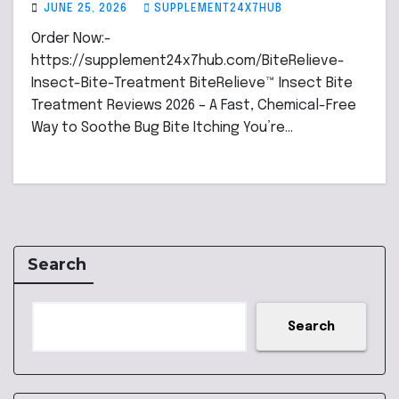
JUNE 25, 2026
SUPPLEMENT24X7HUB
Order Now:-
https://supplement24x7hub.com/BiteRelieve-
Insect-Bite-Treatment BiteRelieve™ Insect Bite
Treatment Reviews 2026 – A Fast, Chemical-Free
Way to Soothe Bug Bite Itching You’re…
Search
Search