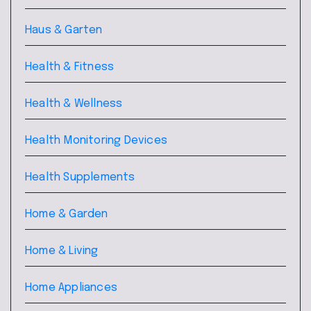
Haus & Garten
Health & Fitness
Health & Wellness
Health Monitoring Devices
Health Supplements
Home & Garden
Home & Living
Home Appliances