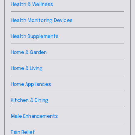
Health & Wellness
Health Monitoring Devices
Health Supplements
Home & Garden
Home & Living
Home Appliances
Kitchen & Dining
Male Enhancements
Pain Relief