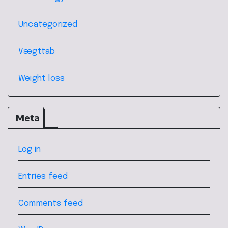
Uncategorized
Vægttab
Weight loss
Meta
Log in
Entries feed
Comments feed