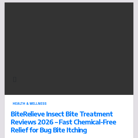
HEALTH & WELLNESS
BiteRelieve Insect Bite Treatment
Reviews 2026 – Fast Chemical-Free
Relief for Bug Bite Itching