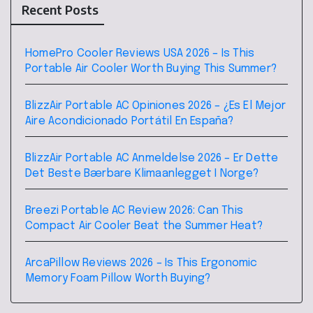
Recent Posts
HomePro Cooler Reviews USA 2026 – Is This
Portable Air Cooler Worth Buying This Summer?
BlizzAir Portable AC Opiniones 2026 – ¿Es El Mejor
Aire Acondicionado Portátil En España?
BlizzAir Portable AC Anmeldelse 2026 – Er Dette
Det Beste Bærbare Klimaanlegget I Norge?
Breezi Portable AC Review 2026: Can This
Compact Air Cooler Beat the Summer Heat?
ArcaPillow Reviews 2026 – Is This Ergonomic
Memory Foam Pillow Worth Buying?