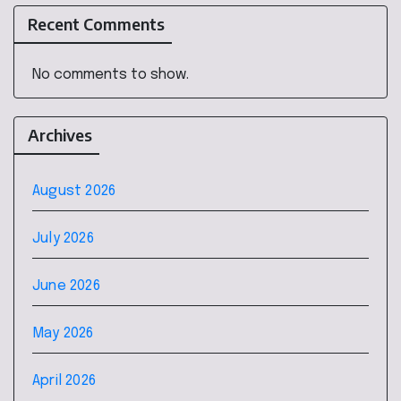
Recent Comments
No comments to show.
Archives
August 2026
July 2026
June 2026
May 2026
April 2026