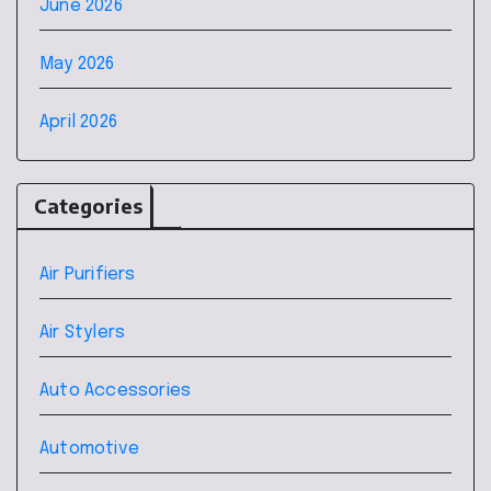
June 2026
May 2026
April 2026
Categories
Air Purifiers
Air Stylers
Auto Accessories
Automotive