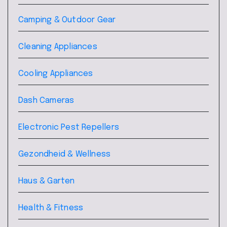
Camping & Outdoor Gear
Cleaning Appliances
Cooling Appliances
Dash Cameras
Electronic Pest Repellers
Gezondheid & Wellness
Haus & Garten
Health & Fitness