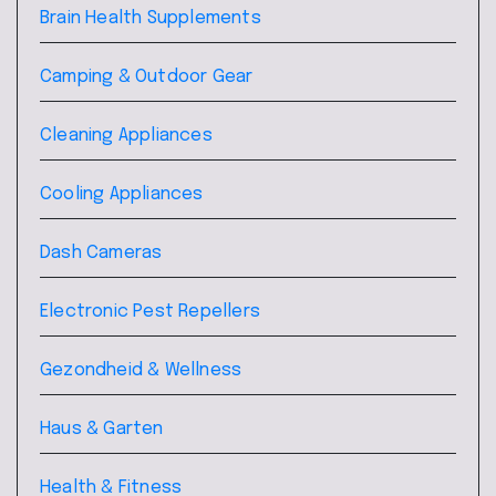
Brain Health Supplements
Camping & Outdoor Gear
Cleaning Appliances
Cooling Appliances
Dash Cameras
Electronic Pest Repellers
Gezondheid & Wellness
Haus & Garten
Health & Fitness