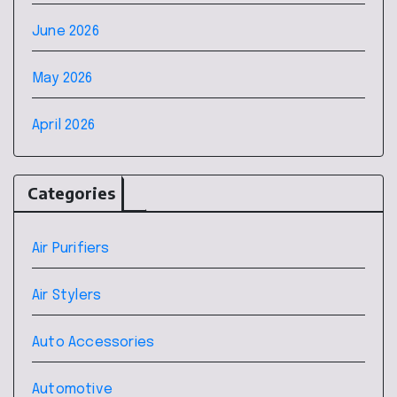
June 2026
May 2026
April 2026
Categories
Air Purifiers
Air Stylers
Auto Accessories
Automotive