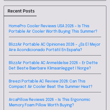
Recent Posts
HomePro Cooler Reviews USA 2026 – Is This
Portable Air Cooler Worth Buying This Summer?
BlizzAir Portable AC Opiniones 2026 – ¿Es El Mejor
Aire Acondicionado Portátil En España?
BlizzAir Portable AC Anmeldelse 2026 – Er Dette
Det Beste Bærbare Klimaanlegget I Norge?
Breezi Portable AC Review 2026: Can This
Compact Air Cooler Beat the Summer Heat?
ArcaPillow Reviews 2026 – Is This Ergonomic
Memory Foam Pillow Worth Buying?