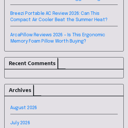
Breezi Portable AC Review 2026: Can This
Compact Air Cooler Beat the Summer Heat?
ArcaPillow Reviews 2026 – Is This Ergonomic
Memory Foam Pillow Worth Buying?
Recent Comments
Archives
August 2026
July 2026