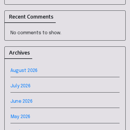
Recent Comments
No comments to show.
Archives
August 2026
July 2026
June 2026
May 2026