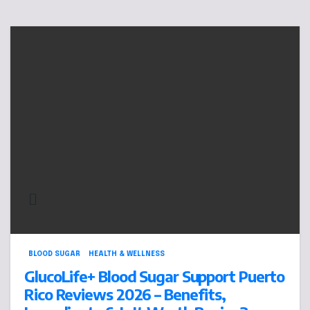
BLOOD SUGAR
HEALTH & WELLNESS
GlucoLife+ Blood Sugar Support Puerto
Rico Reviews 2026 – Benefits,