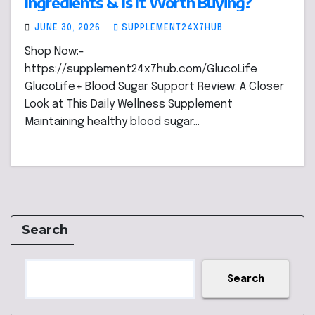
Ingredients & Is It Worth Buying?
JUNE 30, 2026
SUPPLEMENT24X7HUB
Shop Now:-
https://supplement24x7hub.com/GlucoLife
GlucoLife+ Blood Sugar Support Review: A Closer
Look at This Daily Wellness Supplement
Maintaining healthy blood sugar…
Search
Search