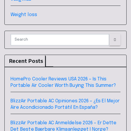
Weight loss
Recent Posts
HomePro Cooler Reviews USA 2026 – Is This
Portable Air Cooler Worth Buying This Summer?
BlizzAir Portable AC Opiniones 2026 – ¿Es El Mejor
Aire Acondicionado Portátil En España?
BlizzAir Portable AC Anmeldelse 2026 – Er Dette
Det Beste Bærbare Klimaanlegget I Norge?