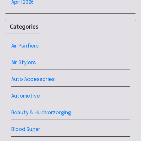
April 2026
Categories
Air Purifiers
Air Stylers
Auto Accessories
Automotive
Beauty & Huidverzorging
Blood Sugar