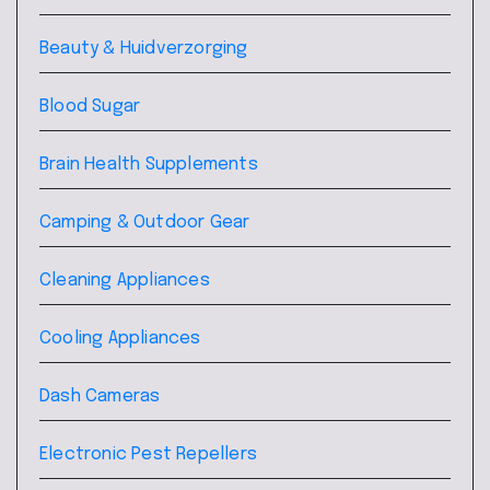
Beauty & Huidverzorging
Blood Sugar
Brain Health Supplements
Camping & Outdoor Gear
Cleaning Appliances
Cooling Appliances
Dash Cameras
Electronic Pest Repellers