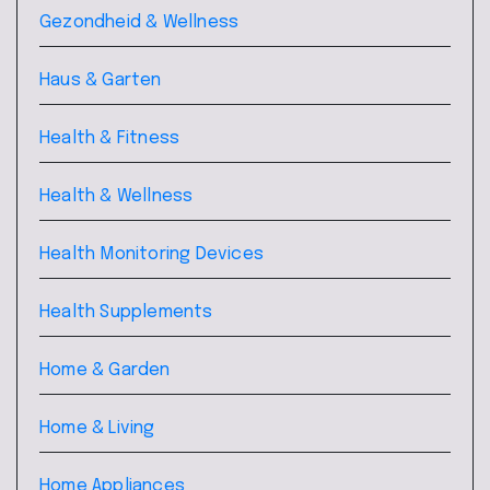
Gezondheid & Wellness
Haus & Garten
Health & Fitness
Health & Wellness
Health Monitoring Devices
Health Supplements
Home & Garden
Home & Living
Home Appliances