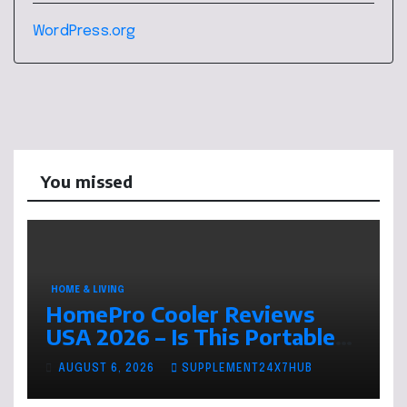
WordPress.org
You missed
HOME & LIVING
HomePro Cooler Reviews
USA 2026 – Is This Portable
Air Cooler Worth Buying This
AUGUST 6, 2026
SUPPLEMENT24X7HUB
Summer?