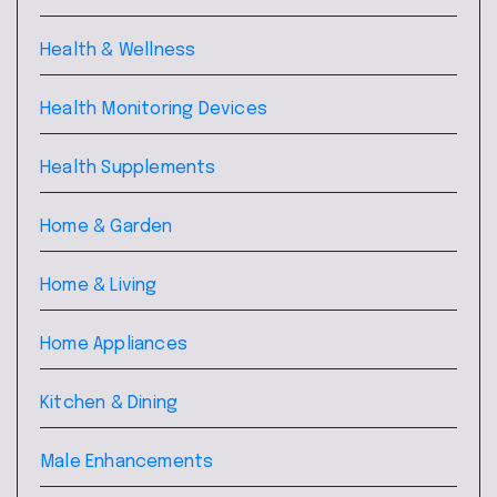
Health & Wellness
Health Monitoring Devices
Health Supplements
Home & Garden
Home & Living
Home Appliances
Kitchen & Dining
Male Enhancements