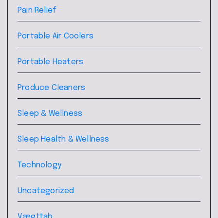
Pain Relief
Portable Air Coolers
Portable Heaters
Produce Cleaners
Sleep & Wellness
Sleep Health & Wellness
Technology
Uncategorized
Vægttab