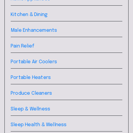
Kitchen & Dining
Male Enhancements
Pain Relief
Portable Air Coolers
Portable Heaters
Produce Cleaners
Sleep & Wellness
Sleep Health & Wellness