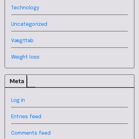
Technology
Uncategorized
Vægttab
Weight loss
Meta
Log in
Entries feed
Comments feed