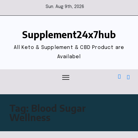
Sun. Aug 9th, 2026
Supplement24x7hub
All Keto & Supplement & CBD Product are
Availabel
Tag:
Blood Sugar
Wellness