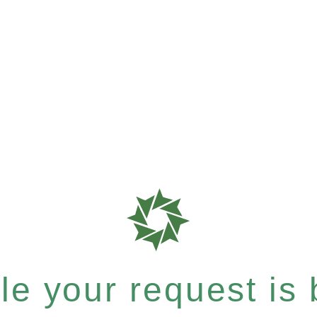
e your request is b