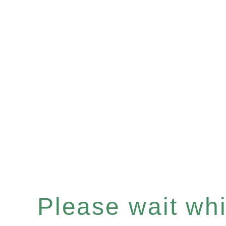
Please wait whil