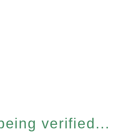
eing verified...