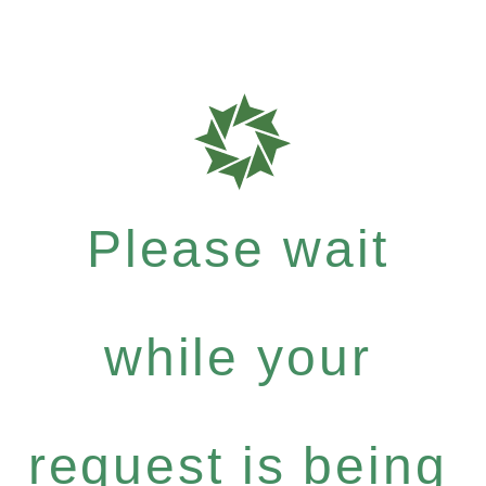
Please wait
while your
request is being