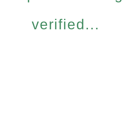
verified...