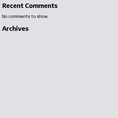
Recent Comments
No comments to show.
Archives
August 2026
July 2026
June 2026
May 2026
April 2026
Categories
Air Purifiers
Air Stylers
Auto Accessories
Automotive
Beauty & Huidverzorging
Blood Sugar
Brain Health Supplements
Camping & Outdoor Gear
Cleaning Appliances