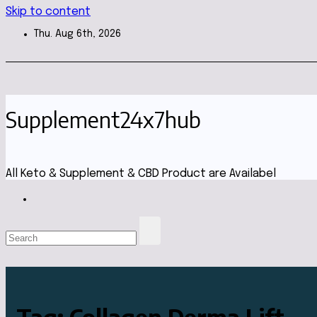
Skip to content
Thu. Aug 6th, 2026
Supplement24x7hub
All Keto & Supplement & CBD Product are Availabel