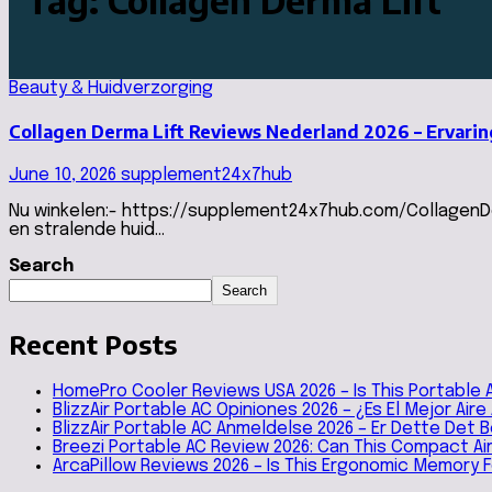
Tag:
Collagen Derma Lift
Beauty & Huidverzorging
Collagen Derma Lift Reviews Nederland 2026 – Ervari
June 10, 2026
supplement24x7hub
Nu winkelen:- https://supplement24x7hub.com/CollagenDer
en stralende huid…
Search
Search
Recent Posts
HomePro Cooler Reviews USA 2026 – Is This Portable 
BlizzAir Portable AC Opiniones 2026 – ¿Es El Mejor Air
BlizzAir Portable AC Anmeldelse 2026 – Er Dette Det
Breezi Portable AC Review 2026: Can This Compact A
ArcaPillow Reviews 2026 – Is This Ergonomic Memory 