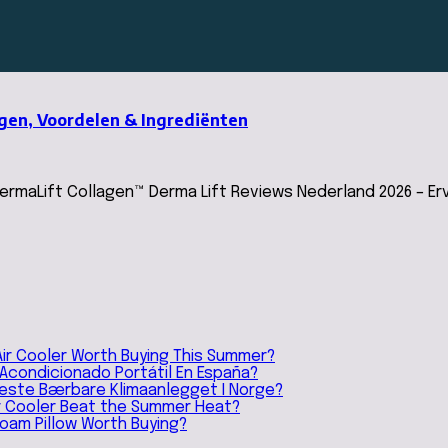
ngen, Voordelen & Ingrediënten
maLift Collagen™ Derma Lift Reviews Nederland 2026 – Erv
Air Cooler Worth Buying This Summer?
e Acondicionado Portátil En España?
 Beste Bærbare Klimaanlegget I Norge?
ir Cooler Beat the Summer Heat?
Foam Pillow Worth Buying?