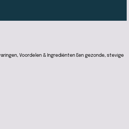
aringen, Voordelen & Ingrediënten Een gezonde, stevige