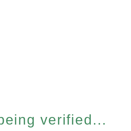
eing verified...