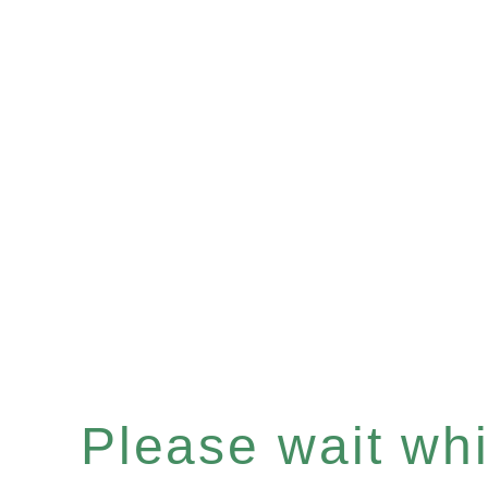
Please wait whil