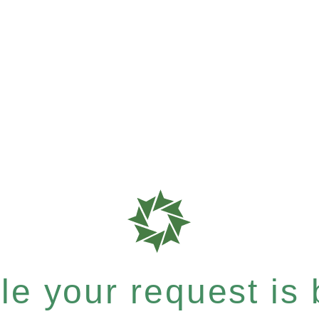
e your request is b