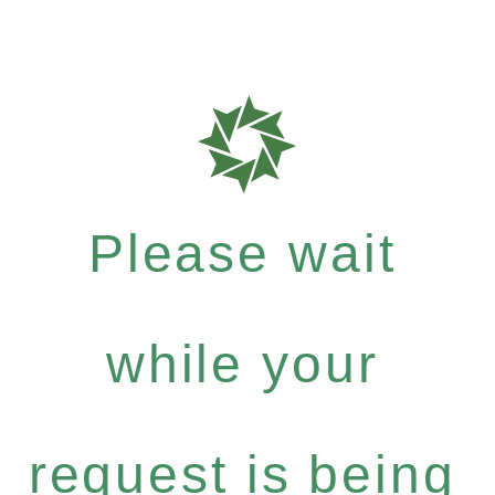
Please wait
while your
request is being