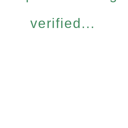
verified...