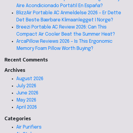
Aire Acondicionado Portátil En España?
BlizzAir Portable AC Anmeldelse 2026 – Er Dette
Det Beste Bærbare Klimaanlegget I Norge?
Breezi Portable AC Review 2026: Can This
Compact Air Cooler Beat the Summer Heat?
ArcaPillow Reviews 2026 – Is This Ergonomic
Memory Foam Pillow Worth Buying?
Recent Comments
Archives
August 2026
July 2026
June 2026
May 2026
April 2026
Categories
Air Purifiers