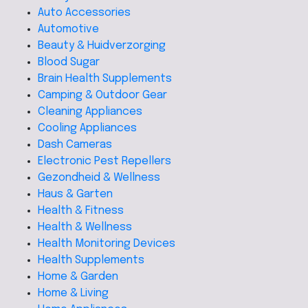
Auto Accessories
Automotive
Beauty & Huidverzorging
Blood Sugar
Brain Health Supplements
Camping & Outdoor Gear
Cleaning Appliances
Cooling Appliances
Dash Cameras
Electronic Pest Repellers
Gezondheid & Wellness
Haus & Garten
Health & Fitness
Health & Wellness
Health Monitoring Devices
Health Supplements
Home & Garden
Home & Living