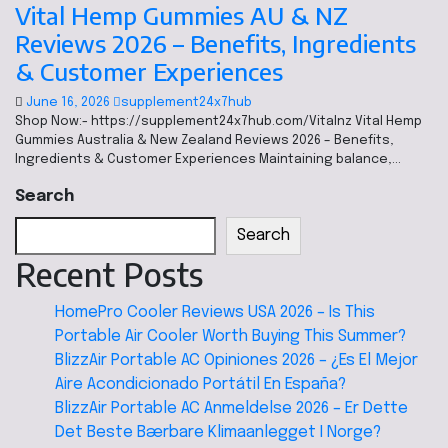
Vital Hemp Gummies AU & NZ
Reviews 2026 – Benefits, Ingredients
& Customer Experiences
June 16, 2026
supplement24x7hub
Shop Now:- https://supplement24x7hub.com/Vitalnz Vital Hemp
Gummies Australia & New Zealand Reviews 2026 – Benefits,
Ingredients & Customer Experiences Maintaining balance,…
Search
Search
Recent Posts
HomePro Cooler Reviews USA 2026 – Is This
Portable Air Cooler Worth Buying This Summer?
BlizzAir Portable AC Opiniones 2026 – ¿Es El Mejor
Aire Acondicionado Portátil En España?
BlizzAir Portable AC Anmeldelse 2026 – Er Dette
Det Beste Bærbare Klimaanlegget I Norge?