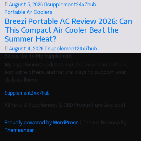
August 5, 2026
supplement24x7hub
Portable Air Coolers
Breezi Portable AC Review 2026: Can
This Compact Air Cooler Beat the
Summer Heat?
August 4, 2026
supplement24x7hub
Subscribe To My Supplement
My supplement updates and discover trusted tips,
exclusive offers, and natural ways to support your
daily wellness.
Supplement24x7hub
All Keto & Supplement & CBD Product are Availabel
Proudly powered by WordPress
|
Theme: Newsup by
Themeansar
.