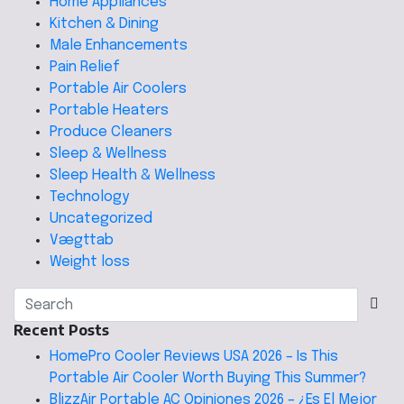
Home Appliances
Kitchen & Dining
Male Enhancements
Pain Relief
Portable Air Coolers
Portable Heaters
Produce Cleaners
Sleep & Wellness
Sleep Health & Wellness
Technology
Uncategorized
Vægttab
Weight loss
Recent Posts
HomePro Cooler Reviews USA 2026 – Is This
Portable Air Cooler Worth Buying This Summer?
BlizzAir Portable AC Opiniones 2026 – ¿Es El Mejor