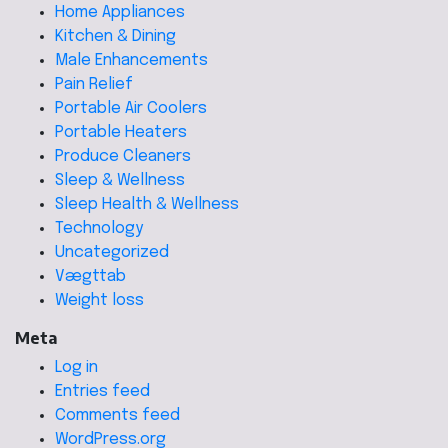
Home Appliances
Kitchen & Dining
Male Enhancements
Pain Relief
Portable Air Coolers
Portable Heaters
Produce Cleaners
Sleep & Wellness
Sleep Health & Wellness
Technology
Uncategorized
Vægttab
Weight loss
Meta
Log in
Entries feed
Comments feed
WordPress.org