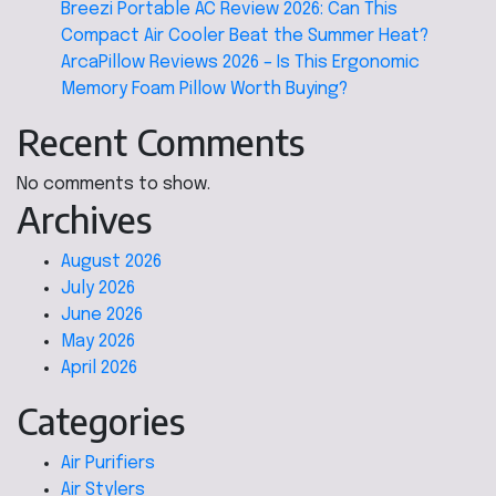
Breezi Portable AC Review 2026: Can This
Compact Air Cooler Beat the Summer Heat?
ArcaPillow Reviews 2026 – Is This Ergonomic
Memory Foam Pillow Worth Buying?
Recent Comments
No comments to show.
Archives
August 2026
July 2026
June 2026
May 2026
April 2026
Categories
Air Purifiers
Air Stylers