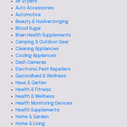
Air Stylers
Auto Accessories
Automotive
Beauty & Huidverzorging
Blood Sugar
Brain Health Supplements
Camping & Outdoor Gear
Cleaning Appliances
Cooling Appliances
Dash Cameras
Electronic Pest Repellers
Gezondheid & Wellness
Haus & Garten
Health & Fitness
Health & Wellness
Health Monitoring Devices
Health Supplements
Home & Garden
Home & Living