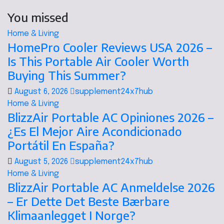
You missed
Home & Living
HomePro Cooler Reviews USA 2026 –
Is This Portable Air Cooler Worth
Buying This Summer?
August 6, 2026
supplement24x7hub
Home & Living
BlizzAir Portable AC Opiniones 2026 –
¿Es El Mejor Aire Acondicionado
Portátil En España?
August 5, 2026
supplement24x7hub
Home & Living
BlizzAir Portable AC Anmeldelse 2026
– Er Dette Det Beste Bærbare
Klimaanlegget I Norge?