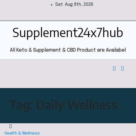
Sat. Aug 8th, 2026
Supplement24x7hub
All Keto & Supplement & CBD Product are Availabel
Tag:
Daily Wellness
Health & Wellness