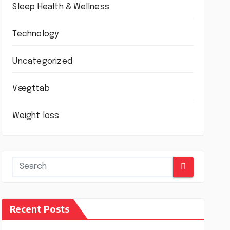
Sleep Health & Wellness
Technology
Uncategorized
Vægttab
Weight loss
Recent Posts