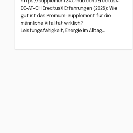
https://supplement24x7hub.com/ErectusX-
DE-AT-CH ErectusX Erfahrungen (2026): Wie
gut ist das Premium-Supplement für die
männliche Vitalität wirklich?
Leistungsfähigkeit, Energie im Alltag…