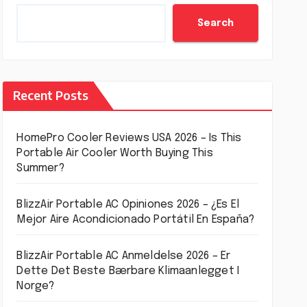
Search
Recent Posts
HomePro Cooler Reviews USA 2026 – Is This
Portable Air Cooler Worth Buying This
Summer?
BlizzAir Portable AC Opiniones 2026 – ¿Es El
Mejor Aire Acondicionado Portátil En España?
BlizzAir Portable AC Anmeldelse 2026 – Er
Dette Det Beste Bærbare Klimaanlegget I
Norge?