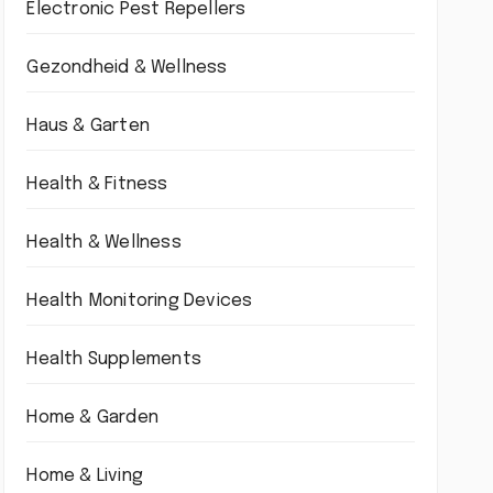
Electronic Pest Repellers
Gezondheid & Wellness
Haus & Garten
Health & Fitness
Health & Wellness
Health Monitoring Devices
Health Supplements
Home & Garden
Home & Living