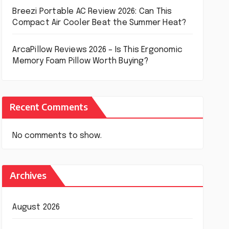
Breezi Portable AC Review 2026: Can This
Compact Air Cooler Beat the Summer Heat?
ArcaPillow Reviews 2026 – Is This Ergonomic
Memory Foam Pillow Worth Buying?
Recent Comments
No comments to show.
Archives
August 2026