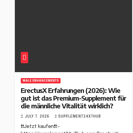
MALE ENHANCEMENTS
ErectusX Erfahrungen (2026): Wie
gut ist das Premium-Supplement für
die männliche Vitalität wirklich?
JULY 7, 2026
SUPPLEMENT24X7HUB
❗❗Jetzt kaufen❗❗:-