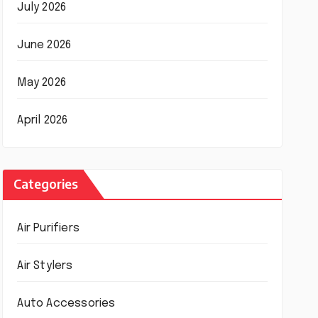
July 2026
June 2026
May 2026
April 2026
Categories
Air Purifiers
Air Stylers
Auto Accessories