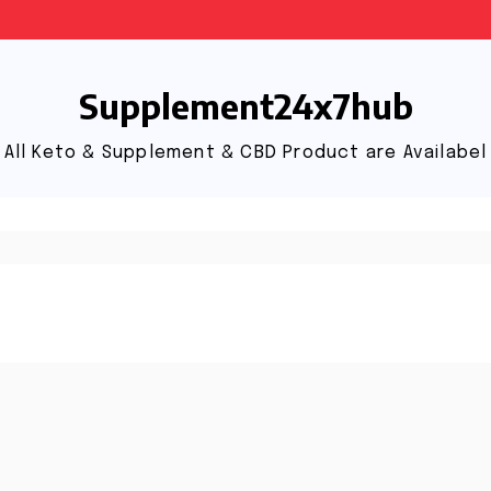
Supplement24x7hub
All Keto & Supplement & CBD Product are Availabel