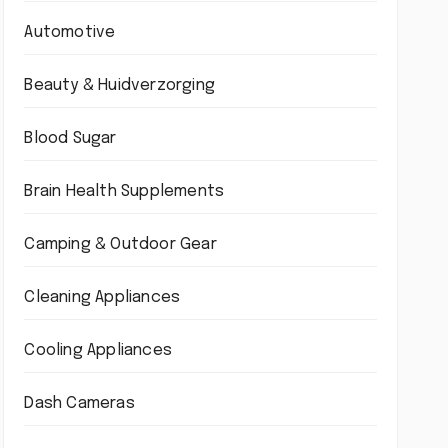
Automotive
Beauty & Huidverzorging
Blood Sugar
Brain Health Supplements
Camping & Outdoor Gear
Cleaning Appliances
Cooling Appliances
Dash Cameras