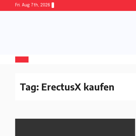
Fri. Aug 7th, 2026
Tag:
ErectusX kaufen