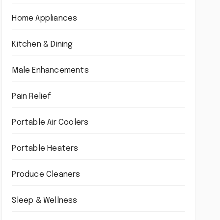
Home Appliances
Kitchen & Dining
Male Enhancements
Pain Relief
Portable Air Coolers
Portable Heaters
Produce Cleaners
Sleep & Wellness