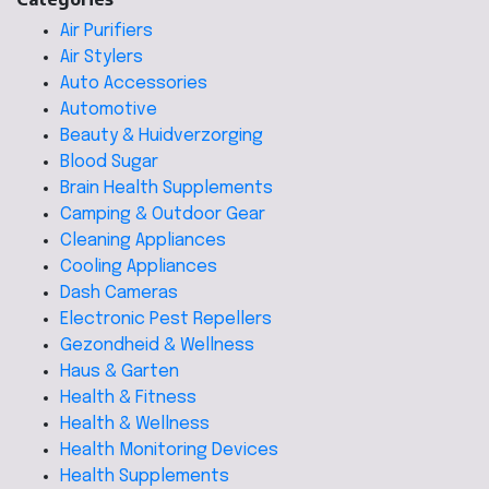
Air Purifiers
Air Stylers
Auto Accessories
Automotive
Beauty & Huidverzorging
Blood Sugar
Brain Health Supplements
Camping & Outdoor Gear
Cleaning Appliances
Cooling Appliances
Dash Cameras
Electronic Pest Repellers
Gezondheid & Wellness
Haus & Garten
Health & Fitness
Health & Wellness
Health Monitoring Devices
Health Supplements