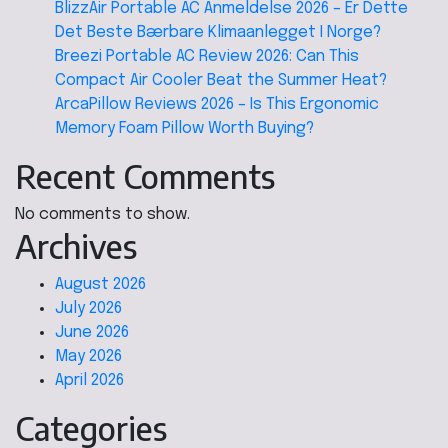
BlizzAir Portable AC Anmeldelse 2026 – Er Dette
Det Beste Bærbare Klimaanlegget I Norge?
Breezi Portable AC Review 2026: Can This
Compact Air Cooler Beat the Summer Heat?
ArcaPillow Reviews 2026 – Is This Ergonomic
Memory Foam Pillow Worth Buying?
Recent Comments
No comments to show.
Archives
August 2026
July 2026
June 2026
May 2026
April 2026
Categories