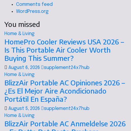
Comments feed
WordPress.org
You missed
Home & Living
HomePro Cooler Reviews USA 2026 –
Is This Portable Air Cooler Worth
Buying This Summer?
August 6, 2026
supplement24x7hub
Home & Living
BlizzAir Portable AC Opiniones 2026 –
¿Es El Mejor Aire Acondicionado
Portátil En España?
August 5, 2026
supplement24x7hub
Home & Living
BlizzAir Portable AC Anmeldelse 2026