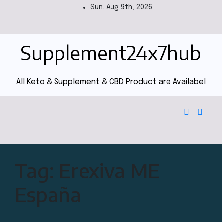
Sun. Aug 9th, 2026
Supplement24x7hub
All Keto & Supplement & CBD Product are Availabel
Tag:
Erexiva ME
España