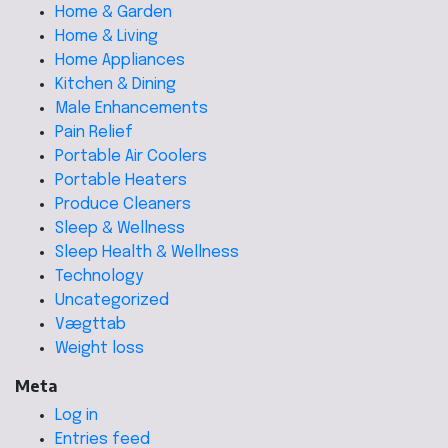
Home & Garden
Home & Living
Home Appliances
Kitchen & Dining
Male Enhancements
Pain Relief
Portable Air Coolers
Portable Heaters
Produce Cleaners
Sleep & Wellness
Sleep Health & Wellness
Technology
Uncategorized
Vægttab
Weight loss
Meta
Log in
Entries feed