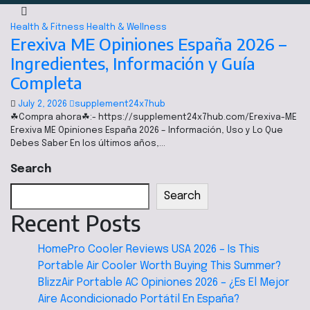
Health & Fitness
Health & Wellness
Erexiva ME Opiniones España 2026 –
Ingredientes, Información y Guía
Completa
July 2, 2026
supplement24x7hub
☘Compra ahora☘:- https://supplement24x7hub.com/Erexiva-ME
Erexiva ME Opiniones España 2026 – Información, Uso y Lo Que
Debes Saber En los últimos años,…
Search
Search
Recent Posts
HomePro Cooler Reviews USA 2026 – Is This
Portable Air Cooler Worth Buying This Summer?
BlizzAir Portable AC Opiniones 2026 – ¿Es El Mejor
Aire Acondicionado Portátil En España?