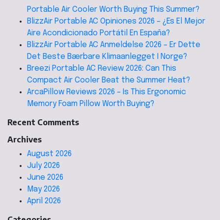
Portable Air Cooler Worth Buying This Summer?
BlizzAir Portable AC Opiniones 2026 – ¿Es El Mejor
Aire Acondicionado Portátil En España?
BlizzAir Portable AC Anmeldelse 2026 – Er Dette
Det Beste Bærbare Klimaanlegget I Norge?
Breezi Portable AC Review 2026: Can This
Compact Air Cooler Beat the Summer Heat?
ArcaPillow Reviews 2026 – Is This Ergonomic
Memory Foam Pillow Worth Buying?
Recent Comments
Archives
August 2026
July 2026
June 2026
May 2026
April 2026
Categories