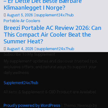
– Er Dette Det Beste Bærbare
Klimaanlegget I Norge?
August 5, 2026
supplement24x7hub
Portable Air Coolers
Breezi Portable AC Review 2026: Can
This Compact Air Cooler Beat the
Summer Heat?
August 4, 2026
supplement24x7hub
Subscribe To My Supplement
My supplement updates and discover trusted tips,
exclusive offers, and natural ways to support your
daily wellness.
Supplement24x7hub
All Keto & Supplement & CBD Product are Availabel
Proudly powered by WordPress
|
Theme: Newsup by