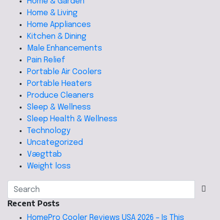
Home & Garden
Home & Living
Home Appliances
Kitchen & Dining
Male Enhancements
Pain Relief
Portable Air Coolers
Portable Heaters
Produce Cleaners
Sleep & Wellness
Sleep Health & Wellness
Technology
Uncategorized
Vægttab
Weight loss
Recent Posts
HomePro Cooler Reviews USA 2026 – Is This