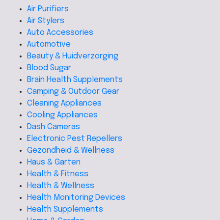
Air Purifiers
Air Stylers
Auto Accessories
Automotive
Beauty & Huidverzorging
Blood Sugar
Brain Health Supplements
Camping & Outdoor Gear
Cleaning Appliances
Cooling Appliances
Dash Cameras
Electronic Pest Repellers
Gezondheid & Wellness
Haus & Garten
Health & Fitness
Health & Wellness
Health Monitoring Devices
Health Supplements