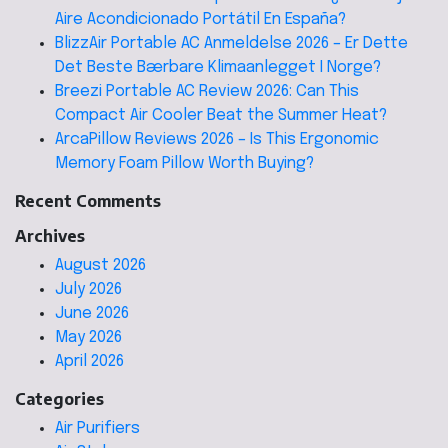
Aire Acondicionado Portátil En España?
BlizzAir Portable AC Anmeldelse 2026 – Er Dette
Det Beste Bærbare Klimaanlegget I Norge?
Breezi Portable AC Review 2026: Can This
Compact Air Cooler Beat the Summer Heat?
ArcaPillow Reviews 2026 – Is This Ergonomic
Memory Foam Pillow Worth Buying?
Recent Comments
Archives
August 2026
July 2026
June 2026
May 2026
April 2026
Categories
Air Purifiers