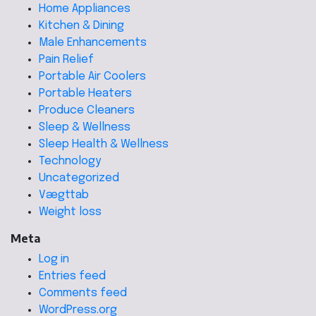
Home Appliances
Kitchen & Dining
Male Enhancements
Pain Relief
Portable Air Coolers
Portable Heaters
Produce Cleaners
Sleep & Wellness
Sleep Health & Wellness
Technology
Uncategorized
Vægttab
Weight loss
Meta
Log in
Entries feed
Comments feed
WordPress.org