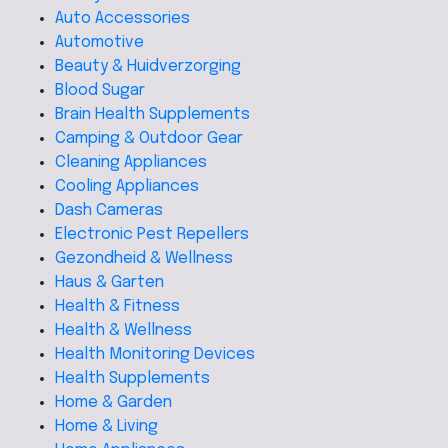
Auto Accessories
Automotive
Beauty & Huidverzorging
Blood Sugar
Brain Health Supplements
Camping & Outdoor Gear
Cleaning Appliances
Cooling Appliances
Dash Cameras
Electronic Pest Repellers
Gezondheid & Wellness
Haus & Garten
Health & Fitness
Health & Wellness
Health Monitoring Devices
Health Supplements
Home & Garden
Home & Living