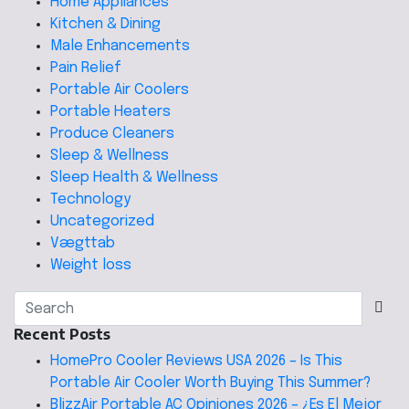
Home Appliances
Kitchen & Dining
Male Enhancements
Pain Relief
Portable Air Coolers
Portable Heaters
Produce Cleaners
Sleep & Wellness
Sleep Health & Wellness
Technology
Uncategorized
Vægttab
Weight loss
Recent Posts
HomePro Cooler Reviews USA 2026 – Is This
Portable Air Cooler Worth Buying This Summer?
BlizzAir Portable AC Opiniones 2026 – ¿Es El Mejor