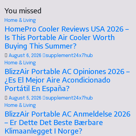
You missed
Home & Living
HomePro Cooler Reviews USA 2026 –
Is This Portable Air Cooler Worth
Buying This Summer?
August 6, 2026
supplement24x7hub
Home & Living
BlizzAir Portable AC Opiniones 2026 –
¿Es El Mejor Aire Acondicionado
Portátil En España?
August 5, 2026
supplement24x7hub
Home & Living
BlizzAir Portable AC Anmeldelse 2026
– Er Dette Det Beste Bærbare
Klimaanlegget I Norge?