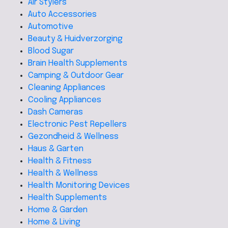
Air Stylers
Auto Accessories
Automotive
Beauty & Huidverzorging
Blood Sugar
Brain Health Supplements
Camping & Outdoor Gear
Cleaning Appliances
Cooling Appliances
Dash Cameras
Electronic Pest Repellers
Gezondheid & Wellness
Haus & Garten
Health & Fitness
Health & Wellness
Health Monitoring Devices
Health Supplements
Home & Garden
Home & Living