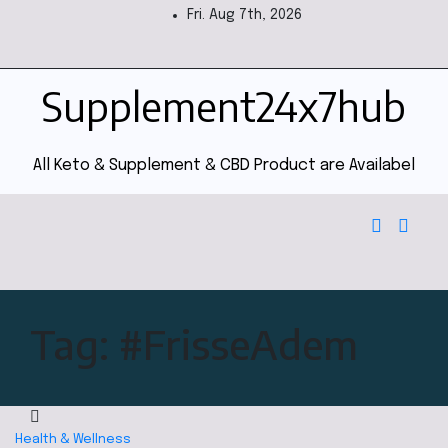
Fri. Aug 7th, 2026
Supplement24x7hub
All Keto & Supplement & CBD Product are Availabel
Tag:
#FrisseAdem
Health & Wellness