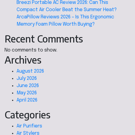
Breezi Portable AC Review 2026: Can This
Compact Air Cooler Beat the Summer Heat?
ArcaPillow Reviews 2026 – Is This Ergonomic
Memory Foam Pillow Worth Buying?
Recent Comments
No comments to show.
Archives
August 2026
July 2026
June 2026
May 2026
April 2026
Categories
Air Purifiers
Air Stylers