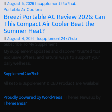
August 5, 2026
supplement24x7hub
Portable Air Coolers
Breezi Portable AC Review 2026: Can
This Compact Air Cooler Beat the
Summer Heat?
August 4, 2026
supplement24x7hub
Subscribe To My Supplement
My supplement updates and discover trusted tips,
exclusive offers, and natural ways to support your
daily wellness.
Supplement24x7hub
All Keto & Supplement & CBD Product are Availabel
Proudly powered by WordPress
|
Theme: Newsup by
Themeansar
.