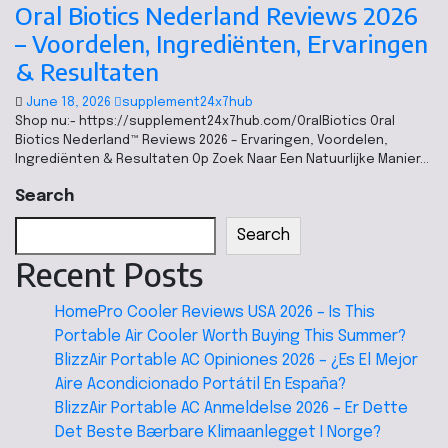
Oral Biotics Nederland Reviews 2026
– Voordelen, Ingrediënten, Ervaringen
& Resultaten
June 18, 2026
supplement24x7hub
Shop nu:- https://supplement24x7hub.com/OralBiotics Oral
Biotics Nederland™ Reviews 2026 – Ervaringen, Voordelen,
Ingrediënten & Resultaten Op Zoek Naar Een Natuurlijke Manier…
Search
Search
Recent Posts
HomePro Cooler Reviews USA 2026 – Is This
Portable Air Cooler Worth Buying This Summer?
BlizzAir Portable AC Opiniones 2026 – ¿Es El Mejor
Aire Acondicionado Portátil En España?
BlizzAir Portable AC Anmeldelse 2026 – Er Dette
Det Beste Bærbare Klimaanlegget I Norge?