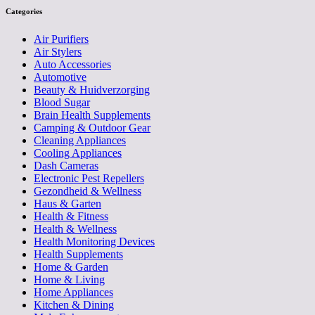
Categories
Air Purifiers
Air Stylers
Auto Accessories
Automotive
Beauty & Huidverzorging
Blood Sugar
Brain Health Supplements
Camping & Outdoor Gear
Cleaning Appliances
Cooling Appliances
Dash Cameras
Electronic Pest Repellers
Gezondheid & Wellness
Haus & Garten
Health & Fitness
Health & Wellness
Health Monitoring Devices
Health Supplements
Home & Garden
Home & Living
Home Appliances
Kitchen & Dining