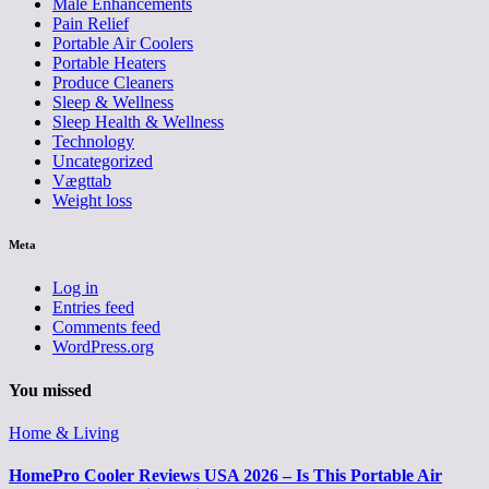
Male Enhancements
Pain Relief
Portable Air Coolers
Portable Heaters
Produce Cleaners
Sleep & Wellness
Sleep Health & Wellness
Technology
Uncategorized
Vægttab
Weight loss
Meta
Log in
Entries feed
Comments feed
WordPress.org
You missed
Home & Living
HomePro Cooler Reviews USA 2026 – Is This Portable Air