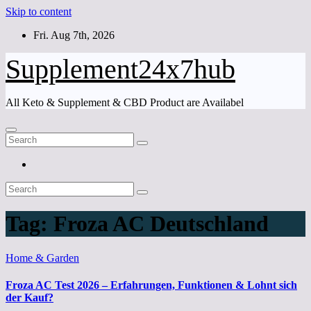
Skip to content
Fri. Aug 7th, 2026
Supplement24x7hub
All Keto & Supplement & CBD Product are Availabel
Tag:
Froza AC Deutschland
Home & Garden
Froza AC Test 2026 – Erfahrungen, Funktionen & Lohnt sich
der Kauf?