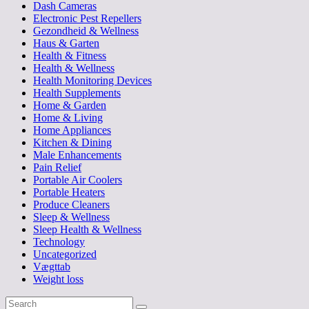
Dash Cameras
Electronic Pest Repellers
Gezondheid & Wellness
Haus & Garten
Health & Fitness
Health & Wellness
Health Monitoring Devices
Health Supplements
Home & Garden
Home & Living
Home Appliances
Kitchen & Dining
Male Enhancements
Pain Relief
Portable Air Coolers
Portable Heaters
Produce Cleaners
Sleep & Wellness
Sleep Health & Wellness
Technology
Uncategorized
Vægttab
Weight loss