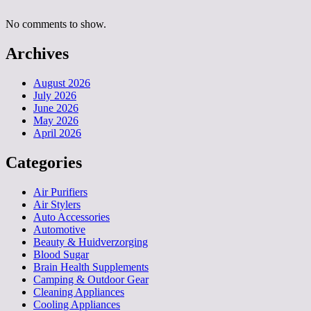
No comments to show.
Archives
August 2026
July 2026
June 2026
May 2026
April 2026
Categories
Air Purifiers
Air Stylers
Auto Accessories
Automotive
Beauty & Huidverzorging
Blood Sugar
Brain Health Supplements
Camping & Outdoor Gear
Cleaning Appliances
Cooling Appliances