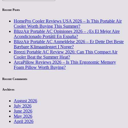
Recent Posts
HomePro Cooler Reviews USA 2026 – Is This Portable Air
Cooler Worth Buying This Summer?
BlizzAir Portable AC Opiniones 2026 – ¿Es El Mejor Aire
Acondicionado Portátil En España?
BlizzAir Portable AC Anmeldelse 2026 – Er Dette Det Beste
Bærbare Klimaanlegget I Norge?
Breezi Portable AC Review 2026: Can This Compact Air
Cooler Beat the Summer Heat?
ArcaPillow Reviews 2026 – Is This Ergonomic Memory
Foam Pillow Worth Buying?
Recent Comments
Archives
August 2026
July 2026
June 2026
May 2026
April 2026