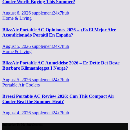
Cooler Worth Buying This Summer?
August 6, 2026
supplement24x7hub
Home & Living
BlizzAir Portable AC Opiniones 2026 – ¿Es El Mejor Aire
Acondicionado Portátil En España?
August 5, 2026
supplement24x7hub
Home & Living
BlizzAir Portable AC Anmeldelse 2026 – Er Dette Det Beste
Bærbare Klimaanlegget I Norge?
August 5, 2026
supplement24x7hub
Portable Air Coolers
Breezi Portable AC Review 2026: Can This Compact Air
Cooler Beat the Summer Heat?
August 4, 2026
supplement24x7hub
Subscribe To My Supplement