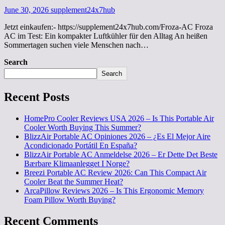
June 30, 2026
supplement24x7hub
Jetzt einkaufen:- https://supplement24x7hub.com/Froza-AC Froza
AC im Test: Ein kompakter Luftkühler für den Alltag An heißen
Sommertagen suchen viele Menschen nach…
Search
Search
Recent Posts
HomePro Cooler Reviews USA 2026 – Is This Portable Air
Cooler Worth Buying This Summer?
BlizzAir Portable AC Opiniones 2026 – ¿Es El Mejor Aire
Acondicionado Portátil En España?
BlizzAir Portable AC Anmeldelse 2026 – Er Dette Det Beste
Bærbare Klimaanlegget I Norge?
Breezi Portable AC Review 2026: Can This Compact Air
Cooler Beat the Summer Heat?
ArcaPillow Reviews 2026 – Is This Ergonomic Memory
Foam Pillow Worth Buying?
Recent Comments