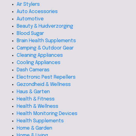
Air Stylers
Auto Accessories
Automotive
Beauty & Huidverzorging
Blood Sugar
Brain Health Supplements
Camping & Outdoor Gear
Cleaning Appliances
Cooling Appliances
Dash Cameras
Electronic Pest Repellers
Gezondheid & Wellness
Haus & Garten
Health & Fitness
Health & Wellness
Health Monitoring Devices
Health Supplements
Home & Garden
Home & Living