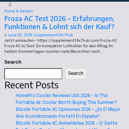
Home & Garden
Froza AC Test 2026 – Erfahrungen,
Funktionen & Lohnt sich der Kauf?
June 30, 2026
supplement24x7hub
Jetzt einkaufen:- https://supplement24x7hub.com/Froza-AC
Froza AC im Test: Ein kompakter Luftkühler für den Alltag An
heißen Sommertagen suchen viele Menschen nach…
Search
Search
Recent Posts
HomePro Cooler Reviews USA 2026 – Is This
Portable Air Cooler Worth Buying This Summer?
BlizzAir Portable AC Opiniones 2026 – ¿Es El Mejor
Aire Acondicionado Portátil En España?
BlizzAir Portable AC Anmeldelse 2026 – Er Dette