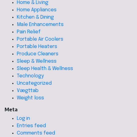
Home & Living
Home Appliances
Kitchen & Dining
Male Enhancements
Pain Relief
Portable Air Coolers
Portable Heaters
Produce Cleaners
Sleep & Wellness
Sleep Health & Wellness
Technology
Uncategorized
Vægttab
Weight loss
Meta
Log in
Entries feed
Comments feed