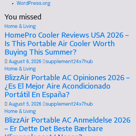
WordPress.org
You missed
Home & Living
HomePro Cooler Reviews USA 2026 –
Is This Portable Air Cooler Worth
Buying This Summer?
August 6, 2026
supplement24x7hub
Home & Living
BlizzAir Portable AC Opiniones 2026 –
¿Es El Mejor Aire Acondicionado
Portátil En España?
August 5, 2026
supplement24x7hub
Home & Living
BlizzAir Portable AC Anmeldelse 2026
– Er Dette Det Beste Bærbare