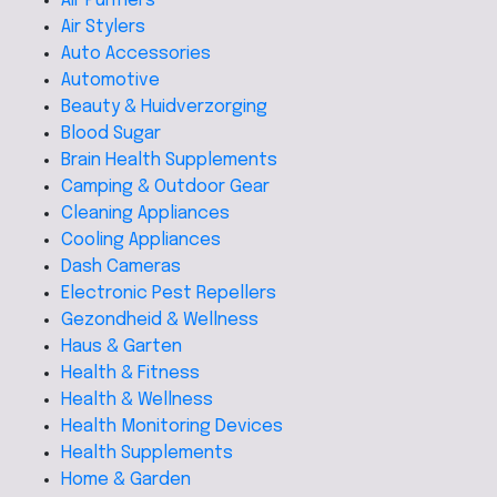
Air Purifiers
Air Stylers
Auto Accessories
Automotive
Beauty & Huidverzorging
Blood Sugar
Brain Health Supplements
Camping & Outdoor Gear
Cleaning Appliances
Cooling Appliances
Dash Cameras
Electronic Pest Repellers
Gezondheid & Wellness
Haus & Garten
Health & Fitness
Health & Wellness
Health Monitoring Devices
Health Supplements
Home & Garden