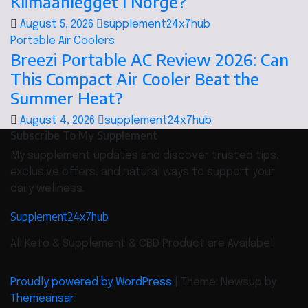
Klimaanlegget I Norge?
August 5, 2026
supplement24x7hub
Portable Air Coolers
Breezi Portable AC Review 2026: Can
This Compact Air Cooler Beat the
Summer Heat?
August 4, 2026
supplement24x7hub
Subscribe To My Supplement
My supplement updates and discover trusted tips,
exclusive offers, and natural ways to support your
daily wellness.
Supplement24x7hub
All Keto & Supplement & CBD Product are Availabel
Proudly powered by WordPress
|
Theme: Newsup by
Themeansar
.