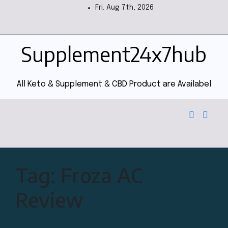
Fri. Aug 7th, 2026
Supplement24x7hub
All Keto & Supplement & CBD Product are Availabel
Tag:
Froza AC
Review