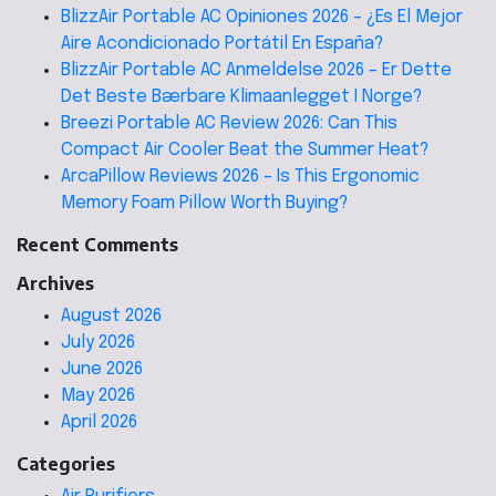
BlizzAir Portable AC Opiniones 2026 – ¿Es El Mejor
Aire Acondicionado Portátil En España?
BlizzAir Portable AC Anmeldelse 2026 – Er Dette
Det Beste Bærbare Klimaanlegget I Norge?
Breezi Portable AC Review 2026: Can This
Compact Air Cooler Beat the Summer Heat?
ArcaPillow Reviews 2026 – Is This Ergonomic
Memory Foam Pillow Worth Buying?
Recent Comments
Archives
August 2026
July 2026
June 2026
May 2026
April 2026
Categories