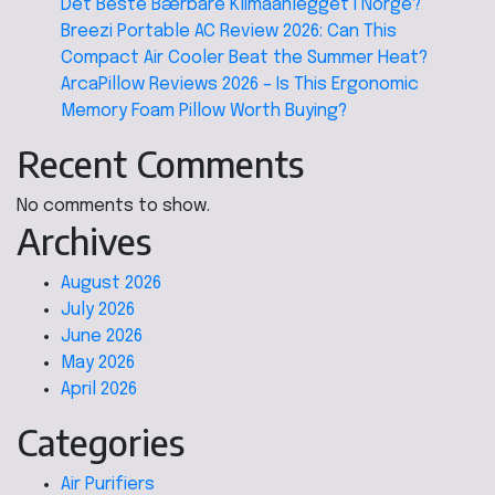
Det Beste Bærbare Klimaanlegget I Norge?
Breezi Portable AC Review 2026: Can This
Compact Air Cooler Beat the Summer Heat?
ArcaPillow Reviews 2026 – Is This Ergonomic
Memory Foam Pillow Worth Buying?
Recent Comments
No comments to show.
Archives
August 2026
July 2026
June 2026
May 2026
April 2026
Categories
Air Purifiers