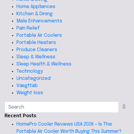
Home Appliances
Kitchen & Dining
Male Enhancements
Pain Relief
Portable Air Coolers
Portable Heaters
Produce Cleaners
Sleep & Wellness
Sleep Health & Wellness
Technology
Uncategorized
Vægttab
Weight loss
Recent Posts
HomePro Cooler Reviews USA 2026 – Is This
Portable Air Cooler Worth Buying This Summer?