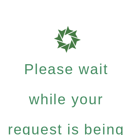
Please wait
while your
request is being