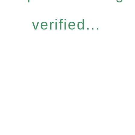
verified...