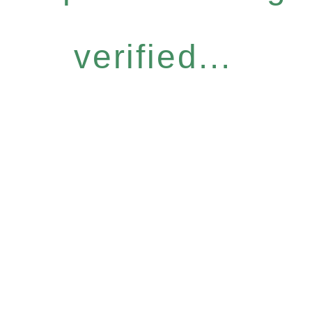
verified...