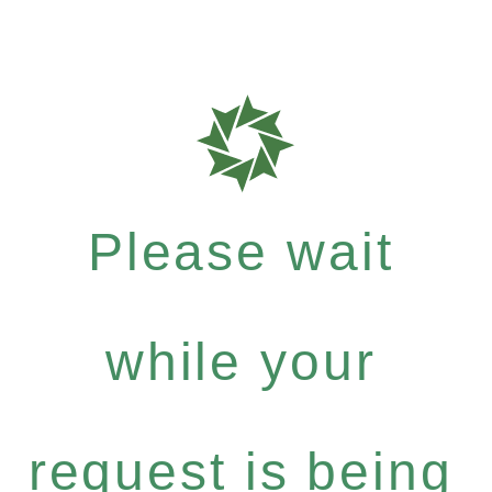
Please wait
while your
request is being