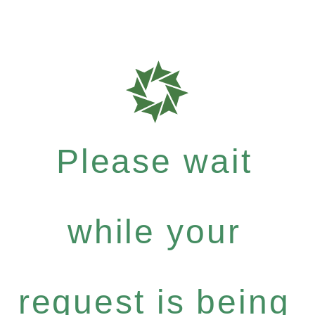
Please wait
while your
request is being