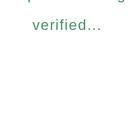
verified...