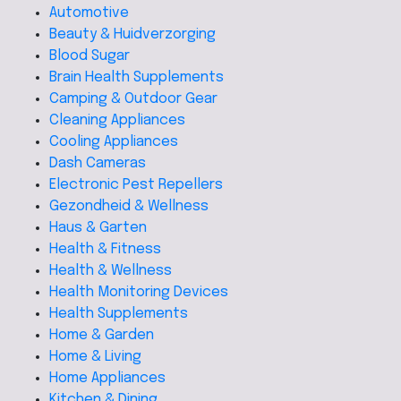
Automotive
Beauty & Huidverzorging
Blood Sugar
Brain Health Supplements
Camping & Outdoor Gear
Cleaning Appliances
Cooling Appliances
Dash Cameras
Electronic Pest Repellers
Gezondheid & Wellness
Haus & Garten
Health & Fitness
Health & Wellness
Health Monitoring Devices
Health Supplements
Home & Garden
Home & Living
Home Appliances
Kitchen & Dining