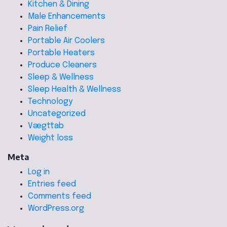
Kitchen & Dining
Male Enhancements
Pain Relief
Portable Air Coolers
Portable Heaters
Produce Cleaners
Sleep & Wellness
Sleep Health & Wellness
Technology
Uncategorized
Vægttab
Weight loss
Meta
Log in
Entries feed
Comments feed
WordPress.org