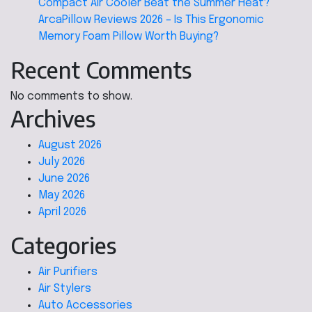
Compact Air Cooler Beat the Summer Heat?
ArcaPillow Reviews 2026 – Is This Ergonomic
Memory Foam Pillow Worth Buying?
Recent Comments
No comments to show.
Archives
August 2026
July 2026
June 2026
May 2026
April 2026
Categories
Air Purifiers
Air Stylers
Auto Accessories