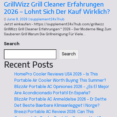
GrillWizz Grill Cleaner Erfahrungen
2026 – Lohnt Sich Der Kauf Wirklich?
June 8, 2026
supplement24x7hub
Jetzt einkaufen:- https://supplement24x7hub.com/grillwizz
GrillWizz Grill Cleaner Erfahrungen™ 2026 – Der Moderne Weg Zum
Sauberen Grill Warum Die Grillreinigung Für Viele…
Search
Search
Recent Posts
HomePro Cooler Reviews USA 2026 – Is This
Portable Air Cooler Worth Buying This Summer?
BlizzAir Portable AC Opiniones 2026 – ¿Es El Mejor
Aire Acondicionado Portátil En España?
BlizzAir Portable AC Anmeldelse 2026 – Er Dette
Det Beste Bærbare Klimaanlegget I Norge?
Breezi Portable AC Review 2026: Can This