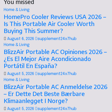
You missed
Home & Living
HomePro Cooler Reviews USA 2026 –
Is This Portable Air Cooler Worth
Buying This Summer?
August 6, 2026
supplement24x7hub
Home & Living
BlizzAir Portable AC Opiniones 2026 –
¿Es El Mejor Aire Acondicionado
Portátil En España?
August 5, 2026
supplement24x7hub
Home & Living
BlizzAir Portable AC Anmeldelse 2026
– Er Dette Det Beste Bærbare
Klimaanlegget I Norge?
August 5, 2026
supplement24x7hub