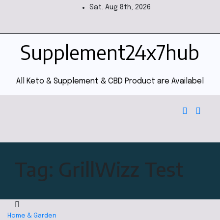
Sat. Aug 8th, 2026
Supplement24x7hub
All Keto & Supplement & CBD Product are Availabel
Tag:
GrillWizz Test
Home & Garden