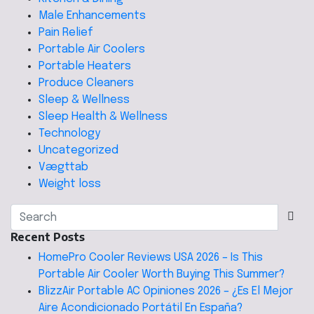
Male Enhancements
Pain Relief
Portable Air Coolers
Portable Heaters
Produce Cleaners
Sleep & Wellness
Sleep Health & Wellness
Technology
Uncategorized
Vægttab
Weight loss
Recent Posts
HomePro Cooler Reviews USA 2026 – Is This
Portable Air Cooler Worth Buying This Summer?
BlizzAir Portable AC Opiniones 2026 – ¿Es El Mejor
Aire Acondicionado Portátil En España?