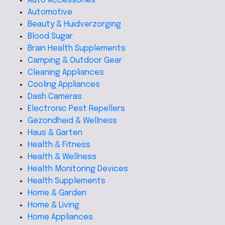
Auto Accessories
Automotive
Beauty & Huidverzorging
Blood Sugar
Brain Health Supplements
Camping & Outdoor Gear
Cleaning Appliances
Cooling Appliances
Dash Cameras
Electronic Pest Repellers
Gezondheid & Wellness
Haus & Garten
Health & Fitness
Health & Wellness
Health Monitoring Devices
Health Supplements
Home & Garden
Home & Living
Home Appliances