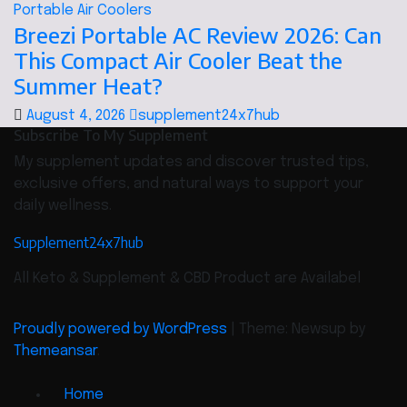
Portable Air Coolers
Breezi Portable AC Review 2026: Can
This Compact Air Cooler Beat the
Summer Heat?
August 4, 2026
supplement24x7hub
Subscribe To My Supplement
My supplement updates and discover trusted tips,
exclusive offers, and natural ways to support your
daily wellness.
Supplement24x7hub
All Keto & Supplement & CBD Product are Availabel
Proudly powered by WordPress
|
Theme: Newsup by
Themeansar
.
Home