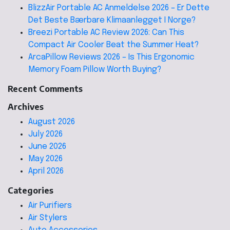
BlizzAir Portable AC Anmeldelse 2026 – Er Dette
Det Beste Bærbare Klimaanlegget I Norge?
Breezi Portable AC Review 2026: Can This
Compact Air Cooler Beat the Summer Heat?
ArcaPillow Reviews 2026 – Is This Ergonomic
Memory Foam Pillow Worth Buying?
Recent Comments
Archives
August 2026
July 2026
June 2026
May 2026
April 2026
Categories
Air Purifiers
Air Stylers