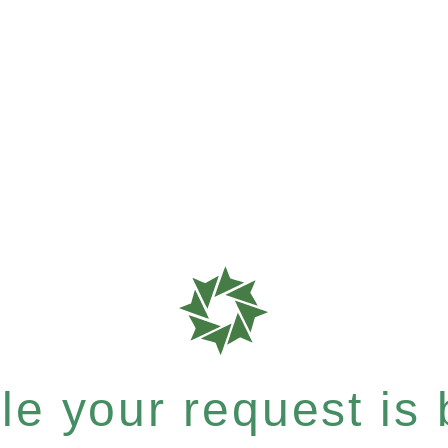
e your request is b