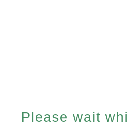
Please wait whil