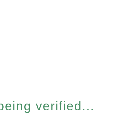
eing verified...